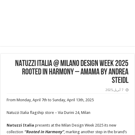
NATUZZI ITALIA @ Milano Design Week 2025
Rooted in Harmony – Amama by Andrea
Steidl
7 أبريل,2025
From Monday, April 7th to Sunday, April 13th, 2025
Natuzzi Italia flagship store – Via Durini 24, Milan
Natuzzi Italia
presents at the Milan Design Week 2025 its new
collection
“Rooted in Harmony”
, marking another step in the brand’s