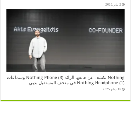
2 يناير,2026
Nothing تكشف عن هاتفها الرائد Nothing Phone (3) وسماعات
Nothing Headphone (1) في متحف المستقبل بدبي
18 يوليو,2025