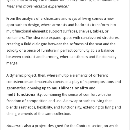
freer and more versatile experience.”
From the analysis of architecture and ways of living comes a new
approach to design, where armrests and backrests transform into
multifunctional elements: support surfaces, shelves, tables, or
containers. The idea is to expand space with cantilevered structures,
creating a fluid dialogue between the softness of the seat and the
solidity of a piece of furniture in perfect continuity. It is a balance
between contrast and harmony, where aesthetics and functionality
merge.
A dynamic project, then, where multiple elements of different
consistencies and materials coexist in a play of superimpositions and
geometries, opening up to
multidirectionality
and
multifunctionality
, combining the sense of comfort with the
freedom of composition and use. A new approach to living that
blends aesthetics, flexibility, and functionality, extending to living and
dining elements of the same collection.
Amama
is also a project designed for the Contract sector, on which