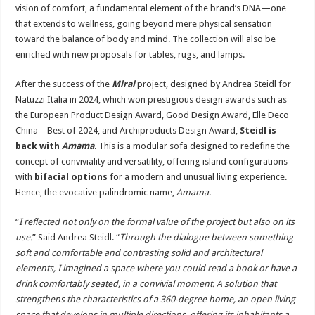
vision of comfort, a fundamental element of the brand’s DNA—one
that extends to wellness, going beyond mere physical sensation
toward the balance of body and mind. The collection will also be
enriched with new proposals for tables, rugs, and lamps.
After the success of the
Mirai
project, designed by Andrea Steidl for
Natuzzi Italia in 2024, which won prestigious design awards such as
the European Product Design Award, Good Design Award, Elle Deco
China – Best of 2024, and Archiproducts Design Award,
Steidl is
back with
Amama
. This is a modular sofa designed to redefine the
concept of conviviality and versatility, offering island configurations
with
bifacial options
for a modern and unusual living experience.
Hence, the evocative palindromic name,
Amama
.
“
I reflected not only on the formal value of the project but also on its
use.
” Said Andrea Steidl. “
Through the dialogue between something
soft and comfortable and contrasting solid and architectural
elements, I imagined a space where you could read a book or have a
drink comfortably seated, in a convivial moment. A solution that
strengthens the characteristics of a 360-degree home, an open living
space that develops in multiple directions, offering its inhabitants a