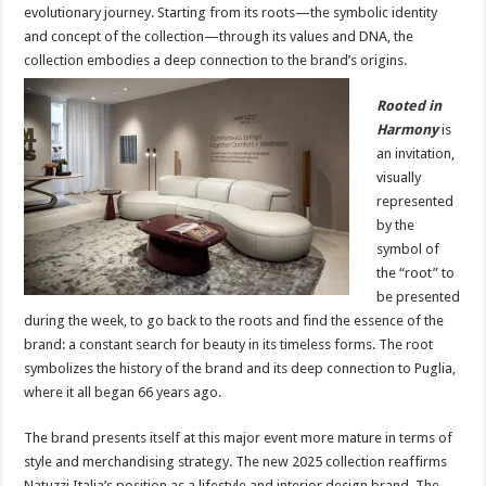
evolutionary journey. Starting from its roots—the symbolic identity
and concept of the collection—through its values and DNA, the
collection embodies a deep connection to the brand’s origins.
Rooted in
Harmony
is
an invitation,
visually
represented
by the
symbol of
the “root” to
be presented
during the week, to go back to the roots and find the essence of the
brand: a constant search for beauty in its timeless forms. The root
symbolizes the history of the brand and its deep connection to Puglia,
where it all began 66 years ago.
The brand presents itself at this major event more mature in terms of
style and merchandising strategy. The new 2025 collection reaffirms
Natuzzi Italia’s position as a lifestyle and interior design brand. The