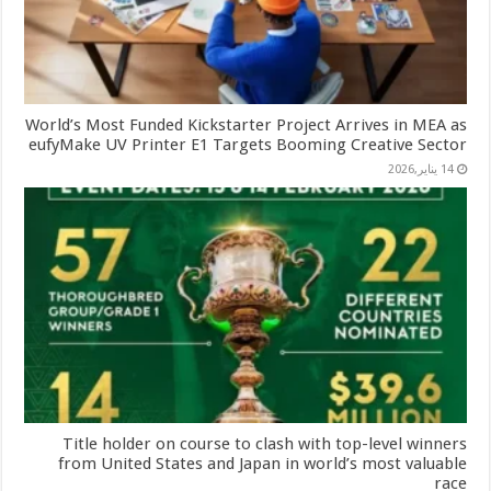
World’s Most Funded Kickstarter Project Arrives in MEA as
eufyMake UV Printer E1 Targets Booming Creative Sector
14 يناير,2026
Title holder on course to clash with top-level winners
from United States and Japan in world’s most valuable
race