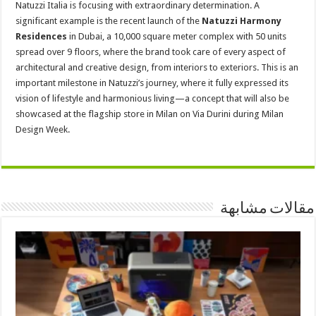
Natuzzi Italia is focusing with extraordinary determination. A
significant example is the recent launch of the
Natuzzi Harmony
Residences
in Dubai, a 10,000 square meter complex with 50 units
spread over 9 floors, where the brand took care of every aspect of
architectural and creative design, from interiors to exteriors. This is an
important milestone in Natuzzi’s journey, where it fully expressed its
vision of lifestyle and harmonious living—a concept that will also be
showcased at the flagship store in Milan on Via Durini during Milan
Design Week.
مقالات مشابهة