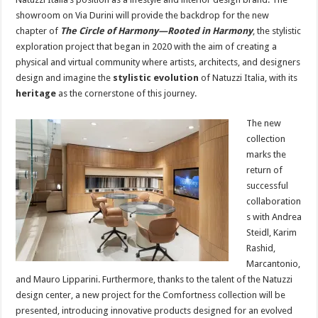
showroom on Via Durini will provide the backdrop for the new
chapter of
The Circle of Harmony—Rooted in Harmony
, the stylistic
exploration project that began in 2020 with the aim of creating a
physical and virtual community where artists, architects, and designers
design and imagine the
stylistic evolution
of Natuzzi Italia, with its
heritage
as the cornerstone of this journey.
The new
collection
marks the
return of
successful
collaboration
s with Andrea
Steidl, Karim
Rashid,
Marcantonio,
and Mauro Lipparini. Furthermore, thanks to the talent of the Natuzzi
design center, a new project for the Comfortness collection will be
presented, introducing innovative products designed for an evolved