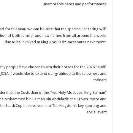
memorable races and performances.
d for this year, we can be sure that the spectacular racing will
ection of both familiar and new names from all around the world
due to be involved at King Abdulaziz Racecourse next month.
any people have chosen to aim their horses for the 2026 Saudi
 JCSA, I would like to extend our gratitude to those owners and
trainers.
leadership, the Custodian of the Two Holy Mosques, King Salman
ince Mohammed bin Salman bin Abdulaziz, the Crown Prince and
The Saudi Cup has evolved into The Kingdom’s key sporting and
social event.