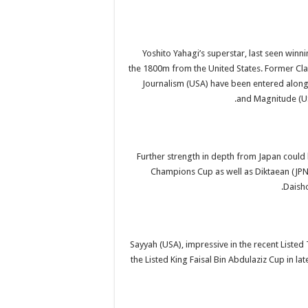
Yoshito Yahagi’s superstar, last seen winn
the 1800m from the United States. Former Cla
Journalism (USA) have been entered along w
and Magnitude (USA
Further strength in depth from Japan coul
Champions Cup as well as Diktaean (JPN)
Daisho
Sayyah (USA), impressive in the recent Liste
the Listed King Faisal Bin Abdulaziz Cup in