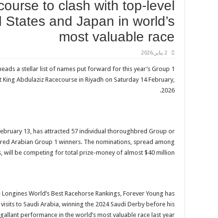
course to clash with top-level
 States and Japan in world’s
most valuable race
2 يناير,2026
ds a stellar list of names put forward for this year’s Group 1
 at King Abdulaziz Racecourse in Riyadh on Saturday 14 February,
2026.
ebruary 13, has attracted 57 individual thoroughbred Group or
rebred Arabian Group 1 winners. The nominations, spread among
s, will be competing for total prize-money of almost $40 million.
 the Longines World’s Best Racehorse Rankings, Forever Young has
visits to Saudi Arabia, winning the 2024 Saudi Derby before his
gallant performance in the world’s most valuable race last year.