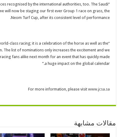
races recognised by the international authorities, too. The Saudi
e will now be staging our first ever Group 1 race on grass, the
Neom Turf Cup, after its consistent level of performance.
rld-class racing; it is a celebration of the horse as well as the
m. The list of nominations only increases the excitement and we
acing fans alike next month for an event that has quickly made
a huge impact on the global calendar.”
For more information, please visit
www.jcsa.sa
مقالات مشابهة