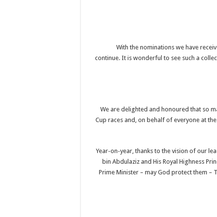
“With the nominations we have receive
continue. It is wonderful to see such a coll
“We are delighted and honoured that so m
Cup races and, on behalf of everyone at the
“Year-on-year, thanks to the vision of our 
bin Abdulaziz and His Royal Highness Pr
Prime Minister – may God protect them – 