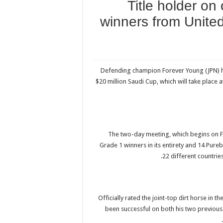
Title holder on 
winners from United
Defending champion Forever Young (JPN) hea
$20 million Saudi Cup, which will take place
The two-day meeting, which begins on F
Grade 1 winners in its entirety and 14 Pu
22 different countrie
Officially rated the joint-top dirt horse in
been successful on both his two previous 