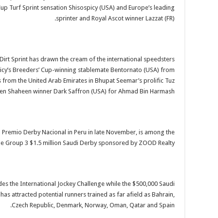
up Turf Sprint sensation Shisospicy (USA) and Europe’s leading
sprinter and Royal Ascot winner Lazzat (FR).
 Dirt Sprint has drawn the cream of the international speedsters
icy’s Breeders’ Cup-winning stablemate Bentornato (USA) from
s from the United Arab Emirates in Bhupat Seemar’s prolific Tuz
den Shaheen winner Dark Saffron (USA) for Ahmad Bin Harmash.
 1 Premio Derby Nacional in Peru in late November, is among the
 the Group 3 $1.5 million Saudi Derby sponsored by ZOOD Realty.
des the International Jockey Challenge while the $500,000 Saudi
s attracted potential runners trained as far afield as Bahrain,
Czech Republic, Denmark, Norway, Oman, Qatar and Spain.