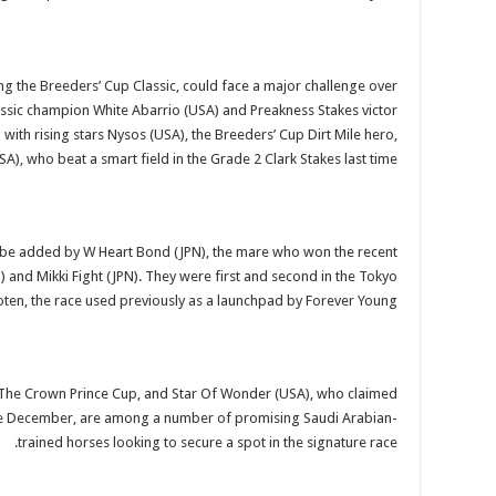
ing the Breeders’ Cup Classic, could face a major challenge over
ssic champion White Abarrio (USA) and Preakness Stakes victor
ith rising stars Nysos (USA), the Breeders’ Cup Dirt Mile hero,
), who beat a smart field in the Grade 2 Clark Stakes last time.
d be added by W Heart Bond (JPN), the mare who won the recent
 and Mikki Fight (JPN). They were first and second in the Tokyo
ten, the race used previously as a launchpad by Forever Young.
d The Crown Prince Cup, and Star Of Wonder (USA), who claimed
 late December, are among a number of promising Saudi Arabian-
trained horses looking to secure a spot in the signature race.