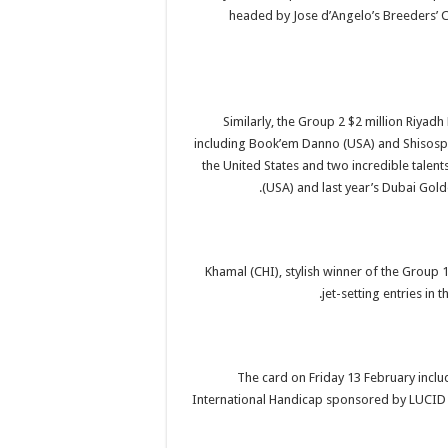
headed by Jose d’Angelo’s Breeders’ C
Similarly, the Group 2 $2 million Riyadh
including Book’em Danno (USA) and Shisosp
the United States and two incredible talent
(USA) and last year’s Dubai Gol
Khamal (CHI), stylish winner of the Group
jet-setting entries in
The card on Friday 13 February inclu
International Handicap sponsored by LUCID ha