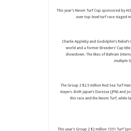
This year’s Neom Turf Cup sponsored by HOW
ever top-level turf race staged in
Charlie Appleby and Godolphin’s Rebel’s R
world and a former Breeders’ Cup title-
showdown. The likes of Bahrain Interna
multiple G
The Group 2 $2.5 million Red Sea Turf Ha
stayers. Both Japan’s Durezza (JPN) and Jos
this race and the Neom Turf, while l
This year’s Group 2 $2 million 1351 Turf Sp