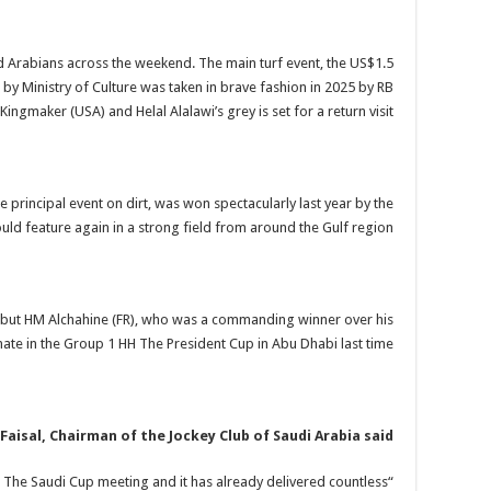
 Arabians across the weekend. The main turf event, the US$1.5
y Ministry of Culture was taken in brave fashion in 2025 by RB
Kingmaker (USA) and Helal Alalawi’s grey is set for a return visit.
e principal event on dirt, was won spectacularly last year by the
uld feature again in a strong field from around the Gulf region.
 but HM Alchahine (FR), who was a commanding winner over his
ate in the Group 1 HH The President Cup in Abu Dhabi last time.
Faisal, Chairman of the Jockey Club of Saudi Arabia said:
d The Saudi Cup meeting and it has already delivered countless