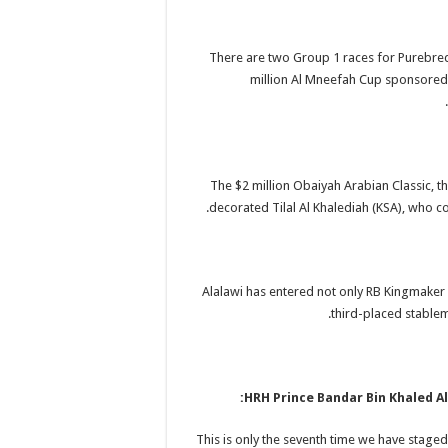
There are two Group 1 races for Purebred
million Al Mneefah Cup sponsored b
The $2 million Obaiyah Arabian Classic, th
decorated Tilal Al Khalediah (KSA), who co
Alalawi has entered not only RB Kingmaker
third-placed stablem
HRH Prince Bandar Bin Khaled Al
“This is only the seventh time we have stage