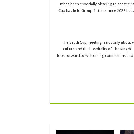
“It has been especially pleasing to see the 
Cup has held Group 1 status since 2022 but w
“The Saudi Cup meeting is not only about wo
culture and the hospitality of The Kingdo
look forward to welcoming connections and r