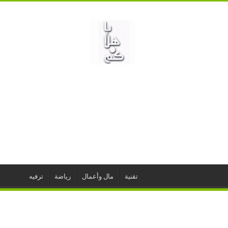
ترفيه
رياضة
مال وأعمال
تقنية