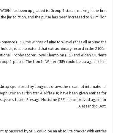
DEN has been upgraded to Group 1 status, making it the first
 the jurisdiction, and the purse has been increased to $3 million.
omance (IRE), the winner of nine top-level races all around the
holder, is set to extend that extraordinary record in the 2100m
tional Trophy scorer Royal Champion (IRE) and Aidan O’Brien’s
roup 1-placed The Lion In Winter (IRE) could be up against him.
ndicap sponsored by Longines draws the cream of international
eph O’Brien’s Irish star Al Riffa (FR) have been given entries for
ast year’s fourth Presage Nocturne (IRE) has improved again for
Alessandro Botti.
rint sponsored by SHG could be an absolute cracker with entries