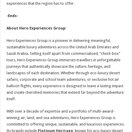
experiences that the region has to offer.
-Ends-
About Hero Experiences Group:
Hero Experiences Group is a pioneer in delivering meaningful,
sustainable luxury adventures across the United Arab Emirates and
Saudi Arabia. Setting itself apart from commercialized, “check-box”
tours, Hero Experiences Group immerses travellers in unforgettable
journeys that authentically showcase the culture, heritage, and
landscapes of each destination. Whether through eco-luxury desert
safaris, corporate and school team adventures, or exclusive hot air
balloon flights, every experience is designed to leave a lasting impact
and create cherished memories that extend far beyond the adventure
itself.
With over a decade of expertise and a portfolio of multi-award-
winning air, land, and sea adventures, Hero Experiences Group is
committed to offering unique, sustainable, and luxurious experiences.
Its brands include
Platinum Heritage
, known for eco-luxury desert