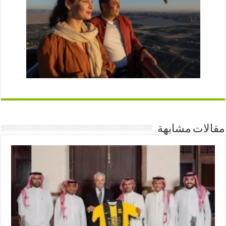
مقالات مشابهة