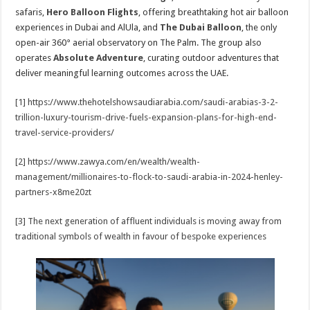
safaris,
Hero Balloon Flights
, offering breathtaking hot air balloon
experiences in Dubai and AlUla, and
The Dubai Balloon
, the only
open-air 360° aerial observatory on The Palm. The group also
operates
Absolute Adventure
, curating outdoor adventures that
deliver meaningful learning outcomes across the UAE.
[1]
https://www.thehotelshowsaudiarabia.com/saudi-arabias-3-2-
trillion-luxury-tourism-drive-fuels-expansion-plans-for-high-end-
travel-service-providers/
[2]
https://www.zawya.com/en/wealth/wealth-
management/millionaires-to-flock-to-saudi-arabia-in-2024-henley-
partners-x8me20zt
[3]
The next generation of affluent individuals is moving away from
traditional symbols of wealth in favour of bespoke experiences