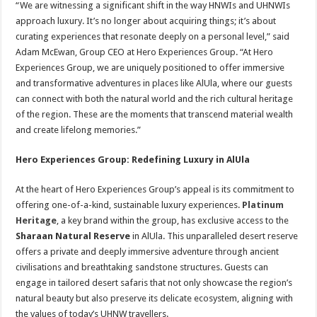
“We are witnessing a significant shift in the way HNWIs and UHNWIs
approach luxury. It’s no longer about acquiring things; it’s about
curating experiences that resonate deeply on a personal level,” said
Adam McEwan, Group CEO at Hero Experiences Group. “At Hero
Experiences Group, we are uniquely positioned to offer immersive
and transformative adventures in places like AlUla, where our guests
can connect with both the natural world and the rich cultural heritage
of the region. These are the moments that transcend material wealth
and create lifelong memories.”
Hero Experiences Group: Redefining Luxury in AlUla
At the heart of Hero Experiences Group’s appeal is its commitment to
offering one-of-a-kind, sustainable luxury experiences.
Platinum
Heritage
, a key brand within the group, has exclusive access to the
Sharaan Natural Reserve
in AlUla. This unparalleled desert reserve
offers a private and deeply immersive adventure through ancient
civilisations and breathtaking sandstone structures. Guests can
engage in tailored desert safaris that not only showcase the region’s
natural beauty but also preserve its delicate ecosystem, aligning with
the values of today’s UHNW travellers.