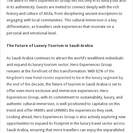
The allure of Hero Experiences Group lies not only in its luxury but also
in its authenticity. Guests are invited to connect deeply with the rich
history and culture of AlUla, from deciphering ancient inscriptions to
engaging with local communities. This cultural immersion is a key
differentiator, as travellers seek experiences that resonate on a
personal and emotional level.
The Future of Luxury Tourism in Saudi Arabia
As Saudi Arabia continues to attract the world’s wealthiest individuals
and expand its luxury tourism sector, Hero Experiences Group
remains at the forefront of this transformation. With
82% of the
Kingdom’s new hotel rooms expected to be in the luxury segment by
the end of the decade
​, the future of tourism in Saudi Arabia is set to
offer even more exclusive and immersive experiences. Hero
Experiences Group, with its commitment to sustainability, luxury, and
authentic cultural immersion, is well-positioned to capitalise on this
trend and offer HNWIs and UHNWIs the experiences they seek.
Looking ahead, Hero Experiences Group is also actively exploring new
opportunities to expand its footprint in the luxury travel sector across
Saudi Arabia, ensuring that more travellers can enjoy the unparalleled