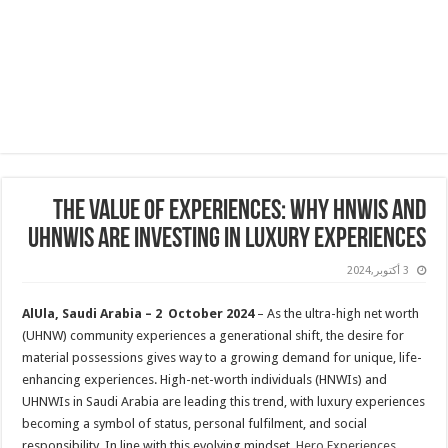
The Value of Experiences: Why HNWIs and
UHNWIs Are Investing in Luxury Experiences
3 أكتوبر,2024
AlUla, Saudi Arabia –
2
October 2024
– As the ultra-high net worth
(UHNW) community experiences a generational shift, the desire for
material possessions gives way to a growing demand for unique, life-
enhancing experiences. High-net-worth individuals (HNWIs) and
UHNWIs in Saudi Arabia are leading this trend, with luxury experiences
becoming a symbol of status, personal fulfilment, and social
responsibility. In line with this evolving mindset,
Hero Experiences