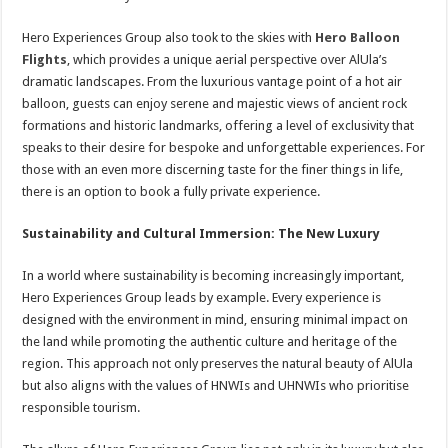
Hero Experiences Group also took to the skies with
Hero Balloon
Flights
, which provides a unique aerial perspective over AlUla’s
dramatic landscapes. From the luxurious vantage point of a hot air
balloon, guests can enjoy serene and majestic views of ancient rock
formations and historic landmarks, offering a level of exclusivity that
speaks to their desire for bespoke and unforgettable experiences. For
those with an even more discerning taste for the finer things in life,
there is an option to book a fully private experience.
Sustainability and Cultural Immersion: The New Luxury
In a world where sustainability is becoming increasingly important,
Hero Experiences Group leads by example. Every experience is
designed with the environment in mind, ensuring minimal impact on
the land while promoting the authentic culture and heritage of the
region. This approach not only preserves the natural beauty of AlUla
but also aligns with the values of HNWIs and UHNWIs who prioritise
responsible tourism.