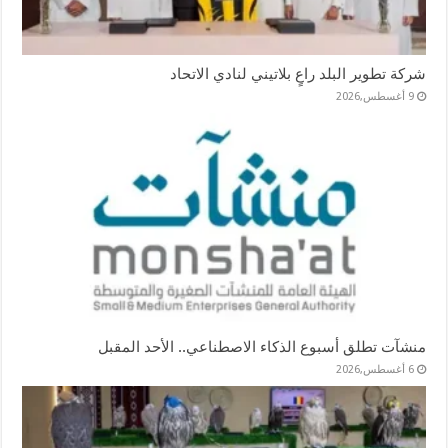
شركة تطوير البلد راعٍ بلاتيني لنادي الاتحاد
9 أغسطس,2026
منشآت تطلق أسبوع الذكاء الاصطناعي.. الأحد المقبل
6 أغسطس,2026