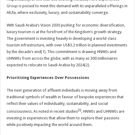
Group
is poised to meet this demand with its unparalleled offerings in
AlUla, where exclusivity, luxury, and sustainability converge.
With Saudi Arabia’s Vision 2030 pushing for economic diversification,
luxury tourism is at the forefront of the Kingdom’s growth strategy.
The government is investing heavily in developing a world-class
tourism infrastructure, with over US$3.2 trillion in planned investments
by the decade’s end
[1]
. This commitment is drawing HNWIs and
UHNWIs from across the globe, with as many as 300 millionaires
expected to relocate to Saudi Arabia by 2024​
[2]
.
Prioritizing Experiences Over Possessions
The next generation of affluent individuals is moving away from
traditional symbols of wealth in favour of bespoke experiences that
reflect their values of individuality, sustainability, and social
[3]
consciousness. As noted in recent studies
, HNWIs and UHNWIs are
investing in experiences that allow them to explore their passions
while positively impacting the world around them.