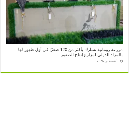
مزرعة رومانية تشارك بأكثر من 120 صقرًا في أول ظهور لها
بالمزاد الدولي لمزارع إنتاج الصقور
6 أغسطس,2026