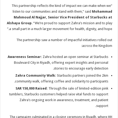
“This partnership reflects the kind of impact we can make when we
listen to our communities and stand with them,” said
Mohammad
Mahmoud Al Najjar, Senior Vice President of Starbucks at
Alshaya Group
. “We’re proud to support Zahra’s mission and to play
a small part in a much larger movement for health, dignity, and hope.”
The partnership saw a number of impactful initiatives rolled out
across the Kingdom:
Awareness Seminar:
Zahra hosted an open seminar at Starbucks
Boulevard City in Riyadh, offering expert insights and personal
stories to encourage early detection.
Zahra Community Walk:
Starbucks partners joined the 2km
community walk, offering coffee and solidarity to participants.
SAR 150,000 Raised:
Through the sale of limited-edition pink
tumblers, Starbucks customers helped raise vital funds to support
Zahra’s ongoing work in awareness, treatment, and patient
support.
The campaign culminated in a closing ceremony in Riyadh, where HH