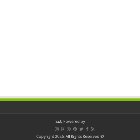
ياهلا
Powered by
© Copyright 2026, All Rights Reserved