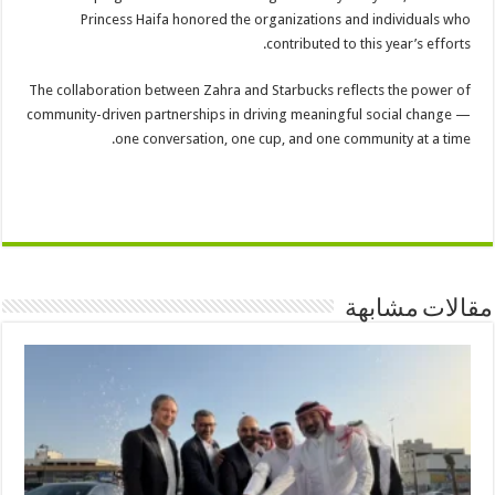
Princess Haifa honored the organizations and individuals who
contributed to this year’s efforts.
The collaboration between Zahra and Starbucks reflects the power of
community-driven partnerships in driving meaningful social change —
one conversation, one cup, and one community at a time.
مقالات مشابهة