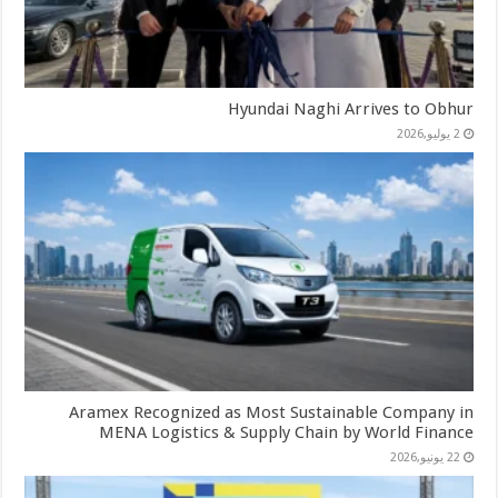
Hyundai Naghi Arrives to Obhur
2 يوليو,2026
Aramex Recognized as Most Sustainable Company in
MENA Logistics & Supply Chain by World Finance
22 يونيو,2026