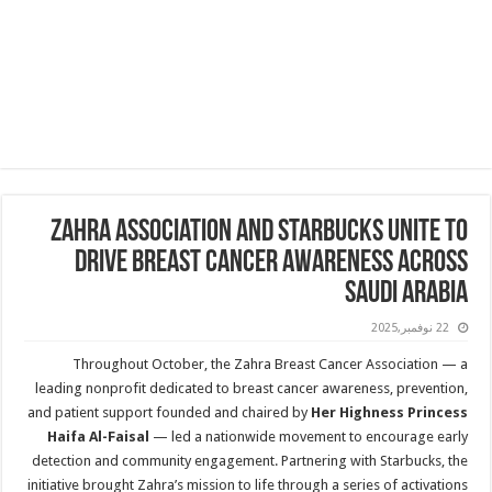
Zahra Association and Starbucks Unite to
Drive Breast Cancer Awareness Across
Saudi Arabia
22 نوفمبر,2025
Throughout October, the Zahra Breast Cancer Association — a
leading nonprofit dedicated to breast cancer awareness, prevention,
and patient support founded and chaired by
Her Highness Princess
Haifa Al-Faisal
— led a nationwide movement to encourage early
detection and community engagement. Partnering with Starbucks, the
initiative brought Zahra’s mission to life through a series of activations