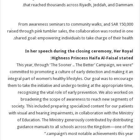
that reached thousands across Riyadh, Jeddah, and Dammam.
From awareness seminars to community walks, and SAR 150,000
raised through pink tumbler sales, the collaboration was rooted in one
shared goal: empowering individuals to take charge of their health.
In her speech during the closing ceremony, Her Royal
Highness Princess Haifa Al-Faisal stated:
“This year, through ‘The Sooner .. The Better’ Campaign, we were
committed to promoting a culture of early detection and making it an
integral part of women’s healthy lifestyles. Our goal was to encourage
them to take the initiative and undergo testing at the appropriate time,
recognizing the vital role of early prevention. We also worked on
broadening the scope of awareness to reach new segments of
society. This included preparing specialized content for our patients
with visual and hearing impairments, in collaboration with the Ministry
of Education. The Ministry generously contributed by distributing
guidance manuals to all schools across the Kingdom—one of the
campaign’s most notable achievements this year.”