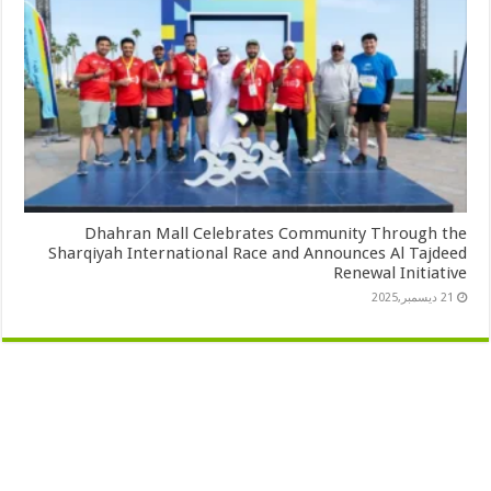
Dhahran Mall Celebrates Community Through the
Sharqiyah International Race and Announces Al Tajdeed
Renewal Initiative
21 ديسمبر,2025