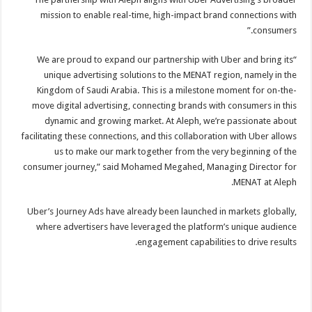
mission to enable real-time, high-impact brand connections with
consumers.”
“We are proud to expand our partnership with Uber and bring its
unique advertising solutions to the MENAT region, namely in the
Kingdom of Saudi Arabia. This is a milestone moment for on-the-
move digital advertising, connecting brands with consumers in this
dynamic and growing market. At Aleph, we’re passionate about
facilitating these connections, and this collaboration with Uber allows
us to make our mark together from the very beginning of the
consumer journey,” said Mohamed Megahed, Managing Director for
MENAT at Aleph.
Uber’s Journey Ads have already been launched in markets globally,
where advertisers have leveraged the platform’s unique audience
engagement capabilities to drive results.