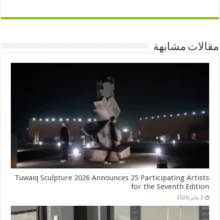
مقالات مشابهة
Tuwaiq Sculpture 2026 Announces 25 Participating Artists
for the Seventh Edition
2 يناير,2026