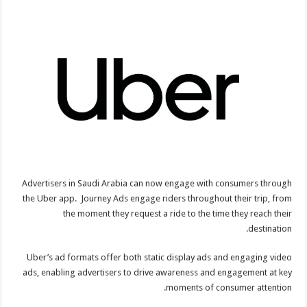
Advertisers in Saudi Arabia can now engage with consumers through
the Uber app. Journey Ads engage riders throughout their trip, from
the moment they request a ride to the time they reach their
destination.
Uber’s ad formats offer both static display ads and engaging video
ads, enabling advertisers to drive awareness and engagement at key
moments of consumer attention.