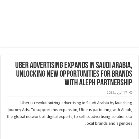
Uber Advertising Expands in Saudi Arabia,
Unlocking New Opportunities for Brands
with Aleph Partnership
17 أبريل,2025
Uber is revolutionizing advertising in Saudi Arabia by launching
Journey Ads. To support this expansion, Uber is partnering with Aleph,
the global network of digital experts, to sell its advertising solutions to
local brands and agencies.