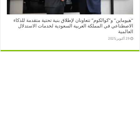
“هيوماين” و”كوالكوم” تتعاونان لإطلاق بنية تحتية متقدمة للذكاء
الاصطناعي في المملكة العربية السعودية لخدمات الاستدلال
العالمية
29 أكتوبر,2025