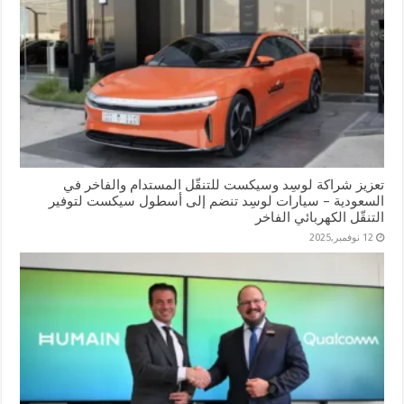
تعزيز شراكة لوسِد وسيكست للتنقّل المستدام والفاخر في
السعودية – سيارات لوسِد تنضم إلى أسطول سيكست لتوفير
التنقّل الكهربائي الفاخر
12 نوفمبر,2025