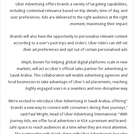
Uber Advertising offers brands a variety of targeting capabilities,
including contextual relevance based on trip details, time of day, and
user preferences. Ads are delivered to the right audience at the right
moment, maximizing their impact.
Brands will also have the opportunity to personalise relevant content
according to a user’s past trips and orders. Uber riders can still set
their ad preferences and opt out of certain personalised ads.
Aleph, known for helping global digital platforms scale in new
markets, will act as Uber’s official sales partner for advertising in
Saudi Arabia. This collaboration will enable advertising agencies and
local businesses to take advantage of Uber’s ad placements, reaching
highly engaged users in a seamless and non-disruptive way.
“We’re excited to introduce Uber Advertising in Saudi Arabia, offering
brands a new way to connect with consumers during their journeys,”
said Paul Wright, Head of Uber Advertising International. “With
Journey Ads, we offer local advertisers in KSA a premium and brand-
safe space to reach audiences at a time when they are most attentive.
The partnership with Aleph aligns with Uber Advertising’s broader