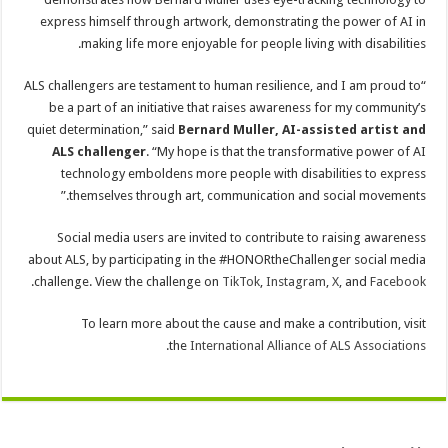
express himself through artwork, demonstrating the power of AI in
making life more enjoyable for people living with disabilities.
“ALS challengers are testament to human resilience, and I am proud to
be a part of an initiative that raises awareness for my community’s
quiet determination,” said
Bernard Muller, AI-assisted artist and
ALS challenger
. “My hope is that the transformative power of AI
technology emboldens more people with disabilities to express
themselves through art, communication and social movements.”
Social media users are invited to contribute to raising awareness
about ALS, by participating in the #HONORtheChallenger social media
.
challenge. View the challenge on
TikTok
,
Instagram
,
X
, and
Facebook
To learn more about the cause and make a contribution, visit
.
the
International Alliance of ALS Associations