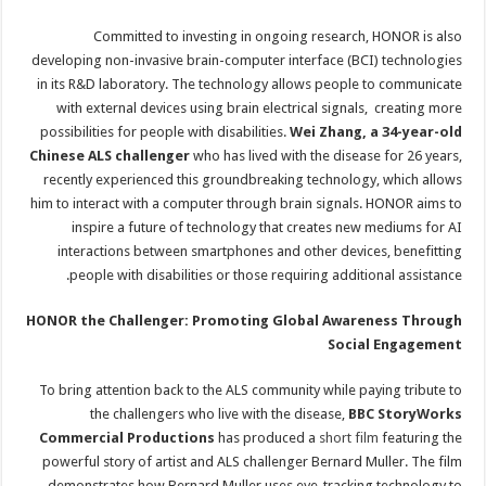
Committed to investing in ongoing research, HONOR is also
developing non-invasive brain-computer interface (BCI) technologies
in its R&D laboratory. The technology allows people to communicate
with external devices using brain electrical signals, creating more
possibilities for people with disabilities.
Wei Zhang, a 34-year-old
Chinese ALS challenger
who has lived with the disease for 26 years,
recently experienced this groundbreaking technology, which allows
him to interact with a computer through brain signals. HONOR aims to
inspire a future of technology that creates new mediums for AI
interactions between smartphones and other devices, benefitting
people with disabilities or those requiring additional assistance.
HONOR the Challenger: Promoting Global Awareness Through
Social Engagement
To bring attention back to the ALS community while paying tribute to
the challengers who live with the disease,
BBC StoryWorks
Commercial Productions
has produced a
short film
featuring the
powerful story of artist and ALS challenger Bernard Muller. The film
demonstrates how Bernard Muller uses eye-tracking technology to