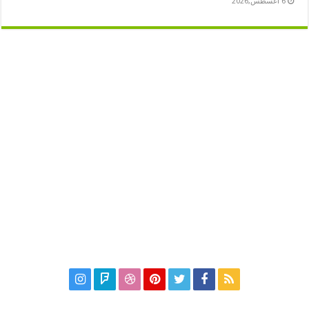
6 أغسطس,2026