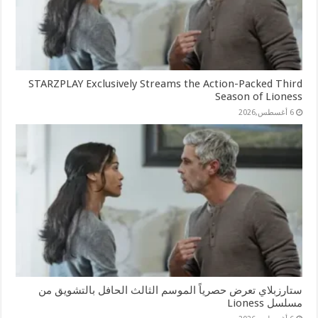
STARZPLAY Exclusively Streams the Action-Packed Third
Season of Lioness
6 أغسطس,2026
ستارزبلاي تعرض حصرياً الموسم الثالث الحافل بالتشويق من
مسلسل Lioness