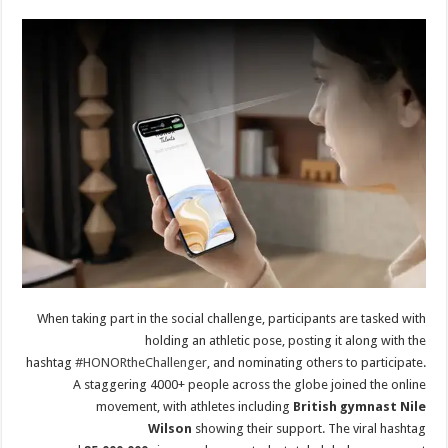
When taking part in the social challenge, participants are tasked with
holding an athletic pose, posting it along with the
hashtag
#HONORtheChallenger
, and nominating others to participate.
A staggering 4000+ people across the globe joined the online
movement, with athletes including
British gymnast Nile
Wilson
showing their support. The viral hashtag