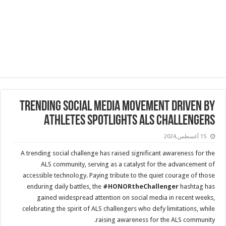
Trending Social Media Movement Driven by
Athletes Spotlights ALS Challengers
15 أغسطس,2024
A trending social challenge has raised significant awareness for the
ALS community, serving as a catalyst for the advancement of
accessible technology. Paying tribute to the quiet courage of those
enduring daily battles, the
#HONORtheChallenger
hashtag has
gained widespread attention on social media in recent weeks,
celebrating the spirit of ALS challengers who defy limitations, while
raising awareness for the ALS community.