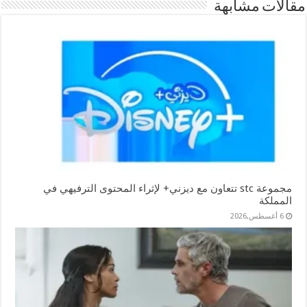
مقالات مشابهة
مجموعة stc تتعاون مع ديزني+ لإثراء المحتوى الترفيهي في
المملكة
6 أغسطس,2026