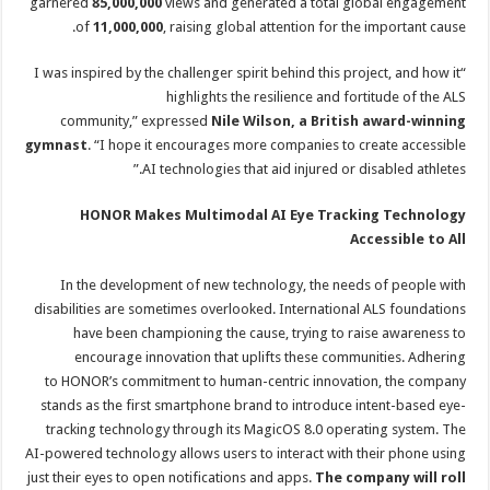
garnered
85,000,000
views and generated a total global engagement
of
11,000,000
, raising global attention for the important cause.
“I was inspired by the challenger spirit behind this project, and how it
highlights the resilience and fortitude of the ALS
community,” expressed
Nile Wilson, a British award-winning
gymnast
. “I hope it encourages more companies to create accessible
AI technologies that aid injured or disabled athletes.”
HONOR Makes Multimodal AI Eye Tracking Technology
Accessible to All
In the development of new technology, the needs of people with
disabilities are sometimes overlooked. International ALS foundations
have been championing the cause, trying to raise awareness to
encourage innovation that uplifts these communities. Adhering
to HONOR’s commitment to human-centric innovation, the company
stands as the first smartphone brand to introduce intent-based eye-
tracking technology through its MagicOS 8.0 operating system. The
AI-powered technology allows users to interact with their phone using
just their eyes to open notifications and apps.
The company will roll