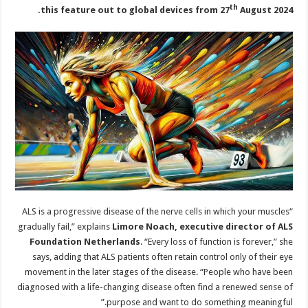
th
this feature out to global devices from 27
August 2024.
“ALS is a progressive disease of the nerve cells in which your muscles
gradually fail,” explains
Limore Noach, executive director of ALS
Foundation Netherlands
. “Every loss of function is forever,” she
says, adding that ALS patients often retain control only of their eye
movement in the later stages of the disease. “People who have been
diagnosed with a life-changing disease often find a renewed sense of
purpose and want to do something meaningful.”