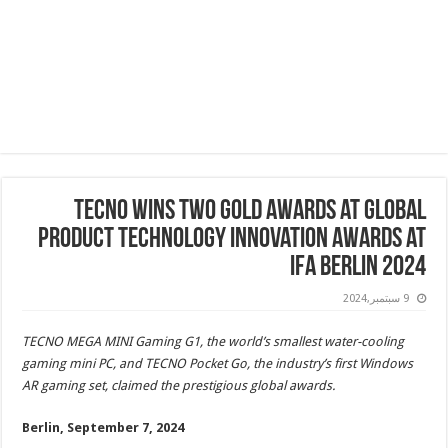
TECNO Wins Two Gold Awards at Global
Product Technology Innovation Awards at
IFA Berlin 2024
9 سبتمبر,2024
TECNO MEGA MINI Gaming G1, the world’s smallest water-cooling
gaming mini PC, and TECNO Pocket Go, the industry’s first Windows
AR gaming set, claimed the prestigious global awards.
Berlin, September 7, 2024