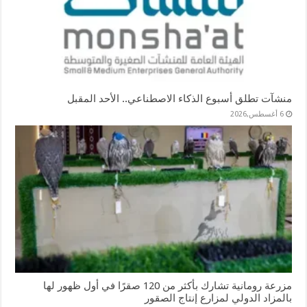
منشآت تطلق أسبوع الذكاء الاصطناعي.. الأحد المقبل
6 أغسطس,2026
مزرعة رومانية تشارك بأكثر من 120 صقرًا في أول ظهور لها
بالمزاد الدولي لمزارع إنتاج الصقور