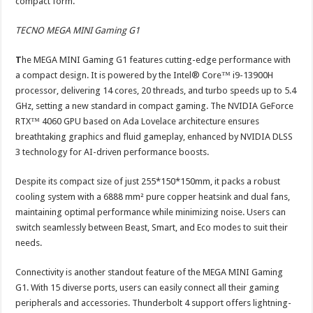
compact form.
TECNO MEGA MINI Gaming G1
T
he MEGA MINI Gaming G1 features cutting-edge performance with
a compact design. It is powered by the Intel® Core™ i9-13900H
processor, delivering 14 cores, 20 threads, and turbo speeds up to 5.4
GHz, setting a new standard in compact gaming. The NVIDIA GeForce
RTX™ 4060 GPU based on Ada Lovelace architecture ensures
breathtaking graphics and fluid gameplay, enhanced by NVIDIA DLSS
3 technology for AI-driven performance boosts.
Despite its compact size of just 255*150*150mm, it packs a robust
cooling system with a 6888 mm² pure copper heatsink and dual fans,
maintaining optimal performance while minimizing noise. Users can
switch seamlessly between Beast, Smart, and Eco modes to suit their
needs.
Connectivity is another standout feature of the MEGA MINI Gaming
G1. With 15 diverse ports, users can easily connect all their gaming
peripherals and accessories. Thunderbolt 4 support offers lightning-