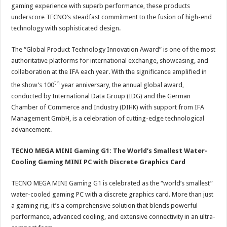
gaming experience with superb performance, these products
underscore TECNO’s steadfast commitment to the fusion of high-end
technology with sophisticated design.
The “Global Product Technology Innovation Award” is one of the most
authoritative platforms for international exchange, showcasing, and
collaboration at the IFA each year. With the significance amplified in
th
the show’s 100
year anniversary, the annual global award,
conducted by International Data Group (IDG) and the German
Chamber of Commerce and Industry (DIHK) with support from IFA
Management GmbH, is a celebration of cutting-edge technological
advancement.
TECNO MEGA MINI Gaming G1:
The World’s Smallest Water-
Cooling Gaming MINI PC with Discrete Graphics Card
TECNO MEGA MINI Gaming G1 is celebrated as the “world’s smallest”
water-cooled gaming PC with a discrete graphics card. More than just
a gaming rig, it’s a comprehensive solution that blends powerful
performance, advanced cooling, and extensive connectivity in an ultra-