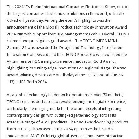
The 2024 IFA Berlin International Consumer Electronics Show, one of
the largest consumer electronics exhibitions in the world, officially
kicked off yesterday. Among the event’s highlights was the
announcement of the Global Product Technology Innovation Award
2024, run with support from IFA Management GmbH. Overall, TECNO
claimed two prestigious gold awards: The TECNO MEGA MINI
Gaming G1 was awarded the Design and Technology Integration
Innovation Gold Award and the TECNO Pocket Go was awarded the
AR Immersive PC Gaming Experience Innovation Gold Award,
highlighting its cutting-edge innovations on a global stage. The two
award-winning devices are on display at the TECNO booth (H6.2A-
113) at IFA Berlin 2024.
As a global technology leader with operations in over 70 markets,
TECNO remains dedicated to revolutionizing the digital experience,
particularly in emerging markets. The brand excels at integrating
contemporary design with cutting-edge technology across its
extensive range of AIoT products. The two award-winning products
from TECNO, showcased at IFA 2024, epitomize the brand’s
innovation in AIoT. Offering global users an immersive interactive