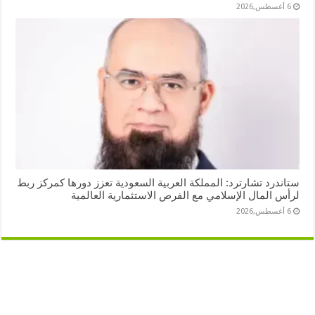
6 أغسطس,2026
ستاندرد تشارترد: المملكة العربية السعودية تعزز دورها كمركز ربط
لرأس المال الإسلامي مع الفرص الاستثمارية العالمية
6 أغسطس,2026