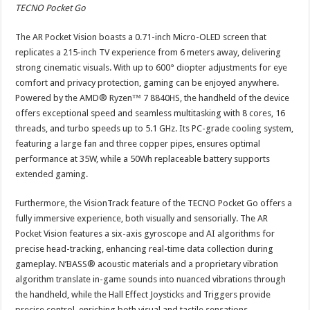
TECNO Pocket Go
The AR Pocket Vision boasts a 0.71-inch Micro-OLED screen that
replicates a 215-inch TV experience from 6 meters away, delivering
strong cinematic visuals. With up to 600° diopter adjustments for eye
comfort and privacy protection, gaming can be enjoyed anywhere.
Powered by the AMD® Ryzen™ 7 8840HS, the handheld of the device
offers exceptional speed and seamless multitasking with 8 cores, 16
threads, and turbo speeds up to 5.1 GHz. Its PC-grade cooling system,
featuring a large fan and three copper pipes, ensures optimal
performance at 35W, while a 50Wh replaceable battery supports
extended gaming.
Furthermore, the VisionTrack feature of the TECNO Pocket Go offers a
fully immersive experience, both visually and sensorially. The AR
Pocket Vision features a six-axis gyroscope and AI algorithms for
precise head-tracking, enhancing real-time data collection during
gameplay. N’BASS® acoustic materials and a proprietary vibration
algorithm translate in-game sounds into nuanced vibrations through
the handheld, while the Hall Effect Joysticks and Triggers provide
precise control, enriching both visual and tactile sensations.