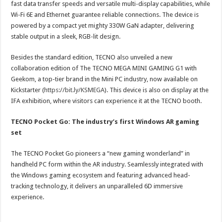
fast data transfer speeds and versatile multi-display capabilities, while
Wi-Fi 6E and Ethernet guarantee reliable connections. The device is
powered by a compact yet mighty 330W GaN adapter, delivering
stable output in a sleek, RGB-lit design.
Besides the standard edition, TECNO also unveiled a new
collaboration edition of The TECNO MEGA MINI GAMING G1 with
Geekom, a top-tier brand in the Mini PC industry, now available on
Kickstarter (
https://bit.ly/KSMEGA
). This device is also on display at the
IFA exhibition, where visitors can experience it at the TECNO booth.
TECNO Pocket Go: The industry’s first Windows AR gaming
set
The TECNO Pocket Go pioneers a “new gaming wonderland” in
handheld PC form within the AR industry. Seamlessly integrated with
the Windows gaming ecosystem and featuring advanced head-
tracking technology, it delivers an unparalleled 6D immersive
experience.