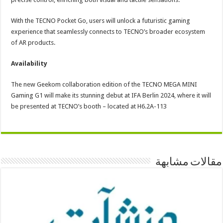
With the TECNO Pocket Go, users will unlock a futuristic gaming
experience that seamlessly connects to TECNO’s broader ecosystem
of AR products.
Availability
The new Geekom collaboration edition of the TECNO MEGA MINI
Gaming G1 will make its stunning debut at IFA Berlin 2024, where it will
be presented at TECNO’s booth – located at H6.2A-113
مقالات مشابهة