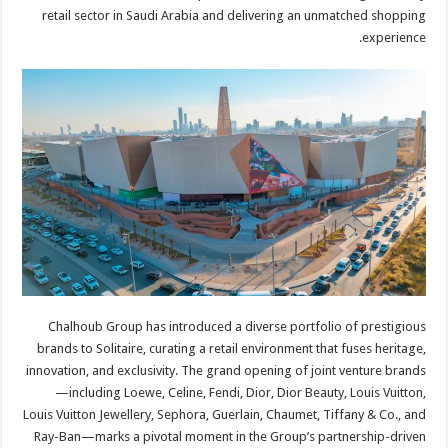
retail sector in Saudi Arabia and delivering an unmatched shopping
experience.
Chalhoub Group has introduced a diverse portfolio of prestigious
brands to Solitaire, curating a retail environment that fuses heritage,
innovation, and exclusivity. The grand opening of joint venture brands
—including Loewe, Celine, Fendi, Dior, Dior Beauty, Louis Vuitton,
Louis Vuitton Jewellery, Sephora, Guerlain, Chaumet, Tiffany & Co., and
Ray-Ban—marks a pivotal moment in the Group’s partnership-driven