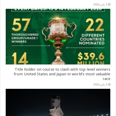
2 يناير,2026
Title holder on course to clash with top-level winners
from United States and Japan in world’s most valuable
race
2 يناير,2026