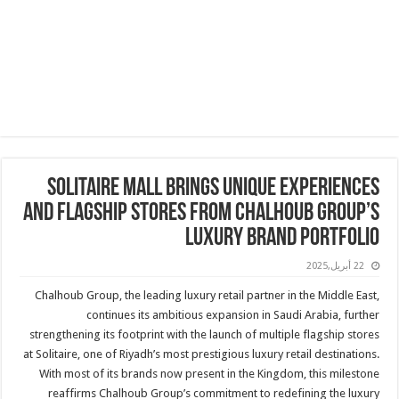
SOLITAIRE MALL BRINGS UNIQUE EXPERIENCES
AND FLAGSHIP STORES FROM CHALHOUB GROUP’S
LUXURY BRAND PORTFOLIO
22 أبريل,2025
Chalhoub Group, the leading luxury retail partner in the Middle East,
continues its ambitious expansion in Saudi Arabia, further
strengthening its footprint with the launch of multiple flagship stores
at Solitaire, one of Riyadh’s most prestigious luxury retail destinations.
With most of its brands now present in the Kingdom, this milestone
reaffirms Chalhoub Group’s commitment to redefining the luxury