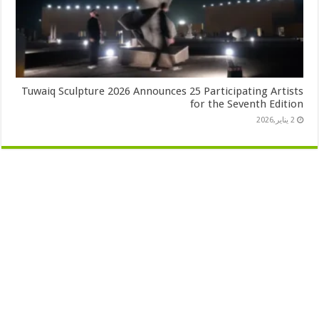
Tuwaiq Sculpture 2026 Announces 25 Participating Artists
for the Seventh Edition
2 يناير,2026