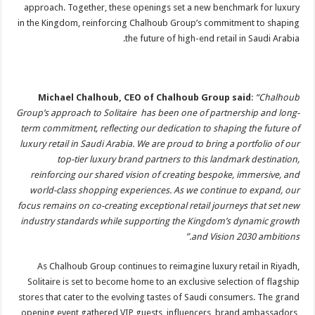
approach. Together, these openings set a new benchmark for luxury
in the Kingdom, reinforcing Chalhoub Group’s commitment to shaping
the future of high-end retail in Saudi Arabia.
Michael Chalhoub, CEO of Chalhoub Group said
:
“Chalhoub
Group’s approach to Solitaire has been one of partnership and long-
term commitment, reflecting our dedication to shaping the future of
luxury retail in Saudi Arabia. We are proud to bring a portfolio of our
top-tier luxury brand partners to this landmark destination,
reinforcing our shared vision of creating bespoke, immersive, and
world-class shopping experiences. As we continue to expand, our
focus remains on co-creating exceptional retail journeys that set new
industry standards while supporting the Kingdom’s dynamic growth
and Vision 2030 ambitions.”
As Chalhoub Group continues to reimagine luxury retail in Riyadh,
Solitaire is set to become home to an exclusive selection of flagship
stores that cater to the evolving tastes of Saudi consumers. The grand
opening event gathered VIP guests, influencers, brand ambassadors,