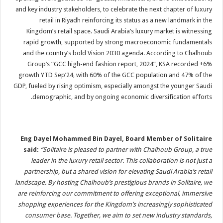
and key industry stakeholders, to celebrate the next chapter of luxury
retail in Riyadh reinforcing its status as a new landmark in the
Kingdom’s retail space. Saudi Arabia’s luxury market is witnessing
rapid growth, supported by strong macroeconomic fundamentals
and the country’s bold Vision 2030 agenda. According to Chalhoub
Group’s “GCC high-end fashion report, 2024”, KSA recorded +6%
growth YTD Sep’24, with 60% of the GCC population and 47% of the
GDP, fueled by rising optimism, especially amongst the younger Saudi
demographic, and by ongoing economic diversification efforts.
Eng Dayel Mohammed Bin Dayel, Board Member of Solitaire
said:
“Solitaire is pleased to partner with Chalhoub Group, a true
leader in the luxury retail sector. This collaboration is not just a
partnership, but a shared vision for elevating Saudi Arabia’s retail
landscape. By hosting Chalhoub’s prestigious brands in Solitaire, we
are reinforcing our commitment to offering exceptional, immersive
shopping experiences for the Kingdom’s increasingly sophisticated
consumer base. Together, we aim to set new industry standards,