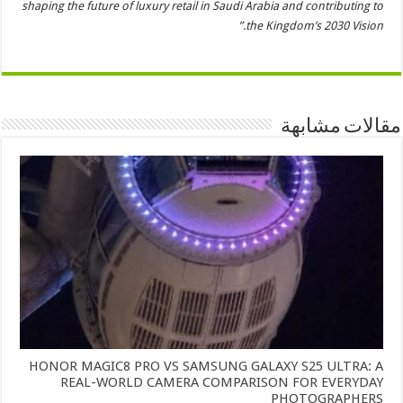
shaping the future of luxury retail in Saudi Arabia and contributing to
the Kingdom’s 2030 Vision.”
مقالات مشابهة
HONOR MAGIC8 PRO VS SAMSUNG GALAXY S25 ULTRA: A
REAL-WORLD CAMERA COMPARISON FOR EVERYDAY
PHOTOGRAPHERS