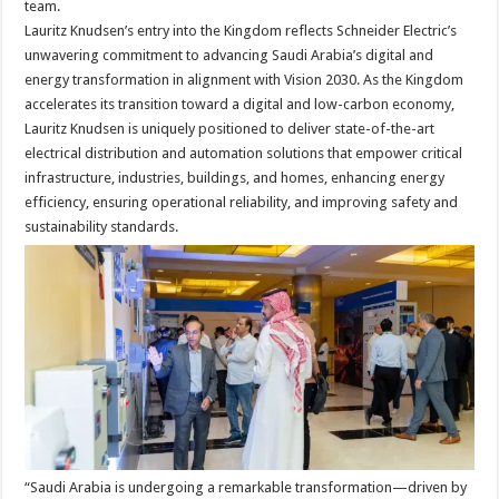
team.
Lauritz Knudsen’s entry into the Kingdom reflects Schneider Electric’s
unwavering commitment to advancing Saudi Arabia’s digital and
energy transformation in alignment with Vision 2030. As the Kingdom
accelerates its transition toward a digital and low-carbon economy,
Lauritz Knudsen is uniquely positioned to deliver state-of-the-art
electrical distribution and automation solutions that empower critical
infrastructure, industries, buildings, and homes, enhancing energy
efficiency, ensuring operational reliability, and improving safety and
sustainability standards.
“Saudi Arabia is undergoing a remarkable transformation—driven by