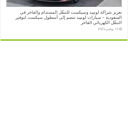
تعزيز شراكة لوسِد وسيكست للتنقّل المستدام والفاخر في
السعودية – سيارات لوسِد تنضم إلى أسطول سيكست لتوفير
التنقّل الكهربائي الفاخر
12 نوفمبر,2025