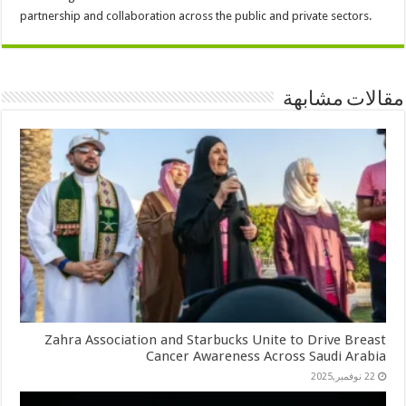
partnership and collaboration across the public and private sectors.
مقالات مشابهة
Zahra Association and Starbucks Unite to Drive Breast
Cancer Awareness Across Saudi Arabia
22 نوفمبر,2025