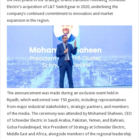
Electric’s acquisition of L&T Switchgear in 2020, underlining the
company’s continued commitment to innovation and market
expansion in the region.
The announcement was made during an exclusive event held in
Riyadh, which welcomed over 150 guests, including representatives
from major industrial stakeholders, strategic partners, and members
of the media. The ceremony was attended by Mohamed Shaheen, CEO
of Schneider Electric in Saudi Arabia, Pakistan, Yemen, and Bahrain,
Golsa Fouladinejad, Vice President of Strategy at Schneider Electric,
Middle East and Africa, alongside members of the regional leadership