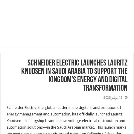
Schneider Electric Launches Lauritz
Knudsen in Saudi Arabia to Support the
Kingdom’s Energy and Digital
Transformation
13 يوليو,2025
Schneider Electric, the global leader in the digital transformation of
energy management and automation, has officially launched Lauritz
Knudsen—its flagship brand in low-voltage electrical distribution and
automation solutions—in the Saudi Arabian market. This launch marks
the next phase in the strategic brand transition following Schneider