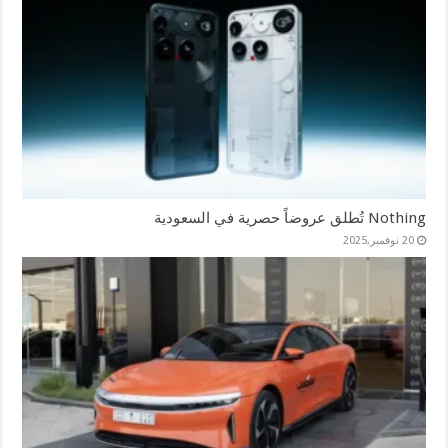
Nothing تُطلق عروضاً حصرية في السعودية
20 نوفمبر,2025