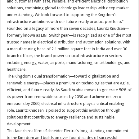
and customers with safe, reliable, and efficient electrical distribution
solutions, combining global technology leadership with deep market
understanding. We look forward to supporting the Kingdom’s
infrastructure ambitions with our future-ready product portfolio.”
Founded on a legacy of more than seven decades, Lauritz Knudsen—
formerly known as L&T Switchgear—is recognized as one of the most
trusted names in electrical distribution and automation solutions. With
a manufacturing base of 2.1 million square feet in India and over 30
branch offices, the brand powers critical infrastructure in sectors
including energy, water, airports, manufacturing, smart buildings, and
healthcare.
The Kingdom’s dual transformation—toward digitalization and
renewable energy—places a premium on technologies that are agile,
efficient, and future-ready. As Saudi Arabia moves to generate 50% of
its power from renewable sources by 2030 and achieve net-zero
emissions by 2060, electrical infrastructure plays a critical enabling
role. Lauritz Knudsen is poised to support this evolution through
solutions that contribute to energy resilience and sustainable
development.
This launch reaffirms Schneider Electric’s long-standing commitment
to the Kingdom and builds on over four decades of successful