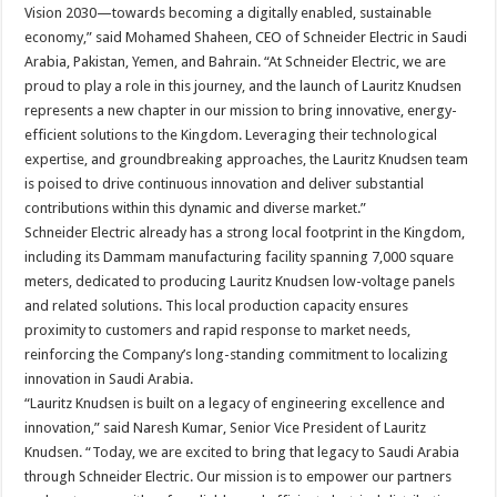
Vision 2030—towards becoming a digitally enabled, sustainable
economy,” said Mohamed Shaheen, CEO of Schneider Electric in Saudi
Arabia, Pakistan, Yemen, and Bahrain. “At Schneider Electric, we are
proud to play a role in this journey, and the launch of Lauritz Knudsen
represents a new chapter in our mission to bring innovative, energy-
efficient solutions to the Kingdom. Leveraging their technological
expertise, and groundbreaking approaches, the Lauritz Knudsen team
is poised to drive continuous innovation and deliver substantial
contributions within this dynamic and diverse market.”
Schneider Electric already has a strong local footprint in the Kingdom,
including its Dammam manufacturing facility spanning 7,000 square
meters, dedicated to producing Lauritz Knudsen low-voltage panels
and related solutions. This local production capacity ensures
proximity to customers and rapid response to market needs,
reinforcing the Company’s long-standing commitment to localizing
innovation in Saudi Arabia.
“Lauritz Knudsen is built on a legacy of engineering excellence and
innovation,” said Naresh Kumar, Senior Vice President of Lauritz
Knudsen. “Today, we are excited to bring that legacy to Saudi Arabia
through Schneider Electric. Our mission is to empower our partners