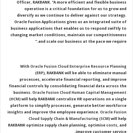
Officer, RAKBANK. “A more efficient and flexible business
operation is a critical foundation for us to grow and
diversify as we continue to deliver against our strategy.
Oracle Fusion Applications gives us an integrated suite of
business applications that enables us to respond swiftly to
changing market conditions, maintain our competitiveness
and scale our business at the pace we require.”
With
Oracle Fusion Cloud Enterprise Resource Planning
(ERP)
, RAKBANK will be able to eliminate manual
processes, accelerate financial reporting, and improve
financial controls by consolidating financial data across the
business.
Oracle Fusion Cloud Human Capital Management
(HCM)
will help RAKBANK centralize HR operations on a single
platform to simplify processes, generate better workforce
insights and improve the employee experience.
Oracle Fusion
Cloud Supply Chain & Manufacturing (SCM)
will help
RAKBANK optimize supply chain planning, optimise costs, and
improve customer service.