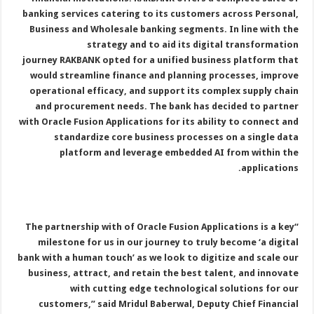
banking services catering to its customers across Personal,
Business and Wholesale banking segments. In line with the
strategy and to aid its digital transformation
journey RAKBANK opted for a unified business platform that
would streamline finance and planning processes, improve
operational efficacy, and support its complex supply chain
and procurement needs. The bank has decided to partner
with Oracle Fusion Applications for its ability to connect and
standardize core business processes on a single data
platform and leverage embedded AI from within the
applications.
“The partnership with of Oracle Fusion Applications is a key
milestone for us in our journey to truly become ‘a digital
bank with a human touch’ as we look to digitize and scale our
business, attract, and retain the best talent, and innovate
with cutting edge technological solutions for our
customers,” said Mridul Baberwal, Deputy Chief Financial