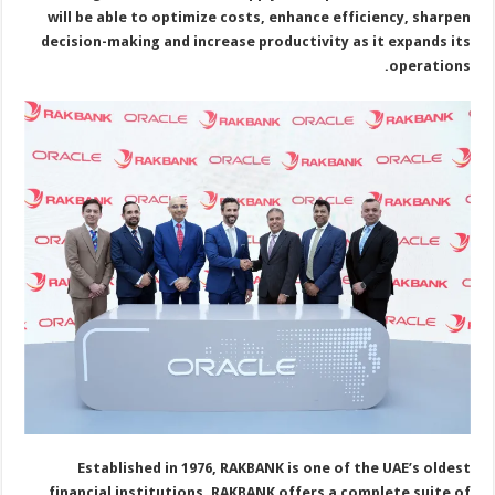
will be able to optimize costs, enhance efficiency, sharpen
decision-making and increase productivity as it expands its
operations.
Established in 1976, RAKBANK is one of the UAE’s oldest
financial institutions. RAKBANK offers a complete suite of