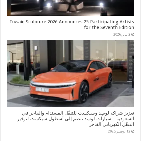
Tuwaiq Sculpture 2026 Announces 25 Participating Artists
for the Seventh Edition
2 يناير,2026
تعزيز شراكة لوسِد وسيكست للتنقّل المستدام والفاخر في
السعودية – سيارات لوسِد تنضم إلى أسطول سيكست لتوفير
التنقّل الكهربائي الفاخر
12 نوفمبر,2025