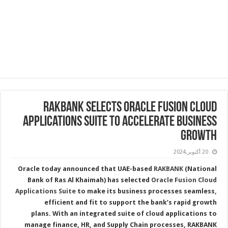
RAKBANK Selects Oracle Fusion Cloud
Applications Suite to Accelerate Business
Growth
20 أكتوبر,2024
Oracle today announced that UAE-based
RAKBANK
(National
Bank of Ras Al Khaimah) has selected
Oracle Fusion Cloud
Applications Suite
to make its business processes seamless,
efficient and fit to support the bank’s rapid growth
plans. With an integrated suite of cloud applications to
manage finance, HR, and Supply Chain processes, RAKBANK