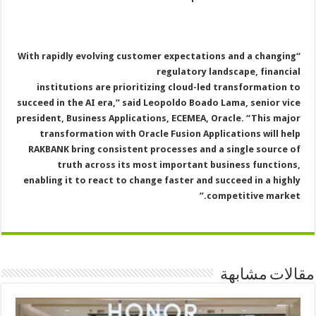
“With rapidly evolving customer expectations and a changing
regulatory landscape, financial
institutions are prioritizing cloud-led transformation to
succeed in the AI era,” said Leopoldo Boado Lama, senior vice
president, Business Applications, ECEMEA, Oracle. “This major
transformation with Oracle Fusion Applications will help
RAKBANK bring consistent processes and a single source of
truth across its most important business functions,
enabling it to react to change faster and succeed in a highly
competitive market.”
مقالات مشابهة