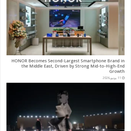
HONOR Becomes Second-Largest Smartphone Brand in
the Middle East, Driven by Strong Mid-to-High-End
Growth
11 يونيو,2026