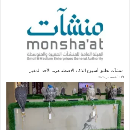
منشآت تطلق أسبوع الذكاء الاصطناعي.. الأحد المقبل
6 أغسطس,2026