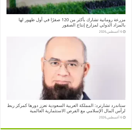
مزرعة رومانية تشارك بأكثر من 120 صقرًا في أول ظهور لها
بالمزاد الدولي لمزارع إنتاج الصقور
6 أغسطس,2026
ستاندرد تشارترد: المملكة العربية السعودية تعزز دورها كمركز ربط
لرأس المال الإسلامي مع الفرص الاستثمارية العالمية
6 أغسطس,2026