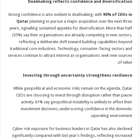
Dealmaking reflects confidence and diversification
Strong confidence is also evident in dealmaking, with
90% of CEOs in
Qatar
planning to pursue a major acquisition over the next three
years, signalling sustained appetite for diversification. More than half
(55%) say their organisations are already competing in new sectors,
reflecting a deliberate shift toward building capabilities beyond
traditional core industries. Technology, consumer-facing sectors and
services continue to attract interest as organisations seek new sources
of value.
Investing through uncertainty strengthens resilience
While geopolitical and economic risks remain on the agenda, Qatar
CEOs are choosing to invest through disruption rather than pause
activity. 61% say geopolitical instability is unlikely to affect their
investment decisions, underscoring confidence in the domestic
operating environment.
Cyber risk exposure for business leaders in Qatar has also declined
significantly compared with last year’s findings, reflecting increased