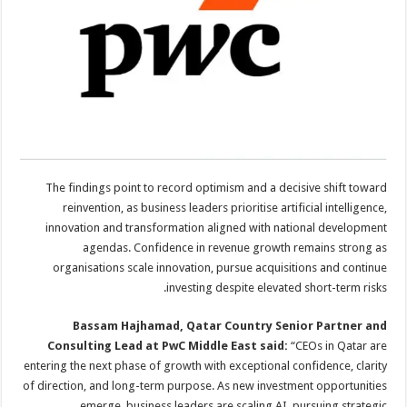
The findings point to record optimism and a decisive shift toward
reinvention, as business leaders prioritise artificial intelligence,
innovation and transformation aligned with national development
agendas. Confidence in revenue growth remains strong as
organisations scale innovation, pursue acquisitions and continue
investing despite elevated short-term risks.
Bassam Hajhamad, Qatar Country Senior Partner and
Consulting Lead at PwC Middle East said:
“CEOs in Qatar are
entering the next phase of growth with exceptional confidence, clarity
of direction, and long-term purpose. As new investment opportunities
emerge, business leaders are scaling AI, pursuing strategic