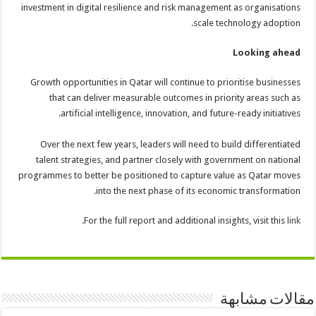
investment in digital resilience and risk management as organisations
scale technology adoption.
Looking ahead
Growth opportunities in Qatar will continue to prioritise businesses
that can deliver measurable outcomes in priority areas such as
artificial intelligence, innovation, and future-ready initiatives.
Over the next few years, leaders will need to build differentiated
talent strategies, and partner closely with government on national
programmes to better be positioned to capture value as Qatar moves
into the next phase of its economic transformation.
.
For the full report and additional insights, visit this
link
مقالات مشابهة