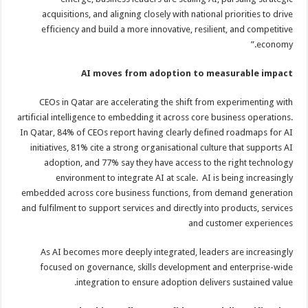
acquisitions, and aligning closely with national priorities to drive
efficiency and build a more innovative, resilient, and competitive
economy.”
AI moves from adoption to measurable impact
CEOs in Qatar are accelerating the shift from experimenting with
artificial intelligence to embedding it across core business operations.
In Qatar, 84% of CEOs report having clearly defined roadmaps for AI
initiatives, 81% cite a strong organisational culture that supports AI
adoption, and 77% say they have access to the right technology
environment to integrate AI at scale. AI is being increasingly
embedded across core business functions, from demand generation
and fulfilment to support services and directly into products, services
and customer experiences
As AI becomes more deeply integrated, leaders are increasingly
focused on governance, skills development and enterprise-wide
integration to ensure adoption delivers sustained value.