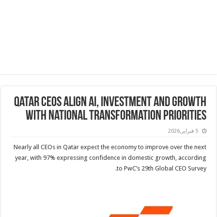
Qatar CEOs align AI, investment and growth
with national transformation priorities
5 فبراير,2026
Nearly all CEOs in Qatar expect the economy to improve over the next
year, with 97% expressing confidence in domestic growth, according
to PwC’s 29th Global CEO Survey.