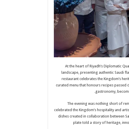
At the heart of Riyadh’s Diplomatic Qu
landscape, presenting authentic Saudi fla
restaurant celebrates the Kingdom’s herita
curated menu that honours recipes passed 
gastronomy, becoming
The evening was nothing short of rem
celebrated the Kingdom’s hospitality and artis
dishes created in collaboration between Sa
plate told a story of heritage, inn