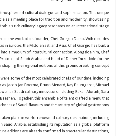
tmosphere of cultural dialogue and sophistication. This unique
le as a meeting place for tradition and modernity, showcasing
rabia’s rich culinary legacy resonates on an international stage.
ed in the work of its founder, Chef Giorgio Diana. With decades
ps in Europe, the Middle East, and Asia, Chef Giorgio has built a
into a medium of intercultural connection. Alongside him, Chef
l Protocol of Saudi Arabia and Head of Dinner Incredible for the
n shaping the regional editions of this groundbreaking concept.
were some of the most celebrated chefs of our time, including
ch as Jacob Jan Boerma, Bruno Menard, Kay Baumgardt, Michael
 well as Saudi culinary innovators including Rakan Aloraifi, Sara
Baeshen. Together, this ensemble of talent crafted a menu that
ichness of Saudi flavours and the artistry of global gastronomy.
 taken place in world-renowned culinary destinations, including
in Saudi Arabia, establishing its reputation as a global platform
ure editions are already confirmed in spectacular destinations,