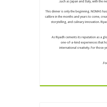
such as Japan and Italy, with the n
This dinner is only the beginning. NOMAS has
calibre in the months and years to come, crea
storytelling, and culinary innovation. Ri
As Riyadh cements its reputation as a gl
one-of-a-kind experiences that h
international creativity. For those
Fo