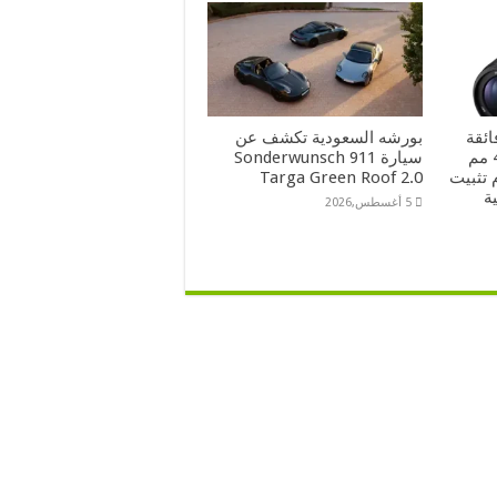
بورشه السعودية تكشف عن
سوني تطلق عدسة FE
سيارة Sonderwunsch 911
التقريب مقاس 100-400 مم
Targa Green Roof 2.0
ببعد بؤري 5.6
ب
5 أغسطس,2026