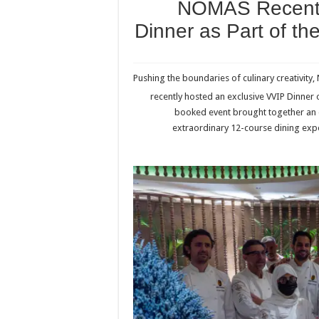
NOMAS Recentl
Dinner as Part of th
Pushing the boundaries of culinary creativity
recently hosted an exclusive VVIP Dinner
booked event brought together an el
extraordinary 12-course dining exper