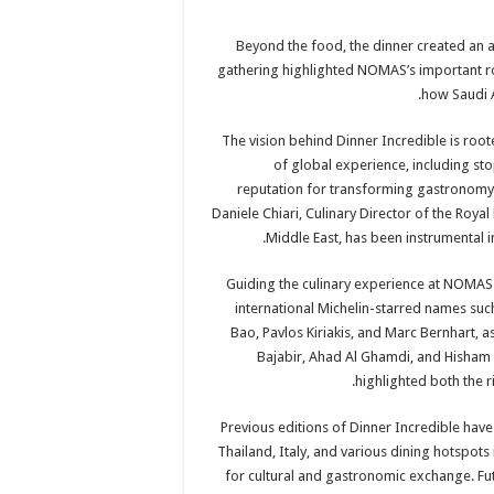
Beyond the food, the dinner created an a
gathering highlighted NOMAS’s important ro
how Saudi A
The vision behind Dinner Incredible is root
of global experience, including sto
reputation for transforming gastronomy 
Daniele Chiari, Culinary Director of the Roya
Middle East, has been instrumental i
Guiding the culinary experience at NOMAS 
international Michelin-starred names su
Bao, Pavlos Kiriakis, and Marc Bernhart, as
Bajabir, Ahad Al Ghamdi, and Hisham 
highlighted both the r
Previous editions of Dinner Incredible have
Thailand, Italy, and various dining hotspots 
for cultural and gastronomic exchange. Fut