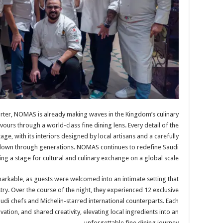
arter, NOMAS is already making waves in the Kingdom’s culinary
vours through a world-class fine dining lens. Every detail of the
ge, with its interiors designed by local artisans and a carefully
down through generations. NOMAS continues to redefine Saudi
 a stage for cultural and culinary exchange on a global scale.
arkable, as guests were welcomed into an intimate setting that
try. Over the course of the night, they experienced 12 exclusive
udi chefs and Michelin-starred international counterparts. Each
ovation, and shared creativity, elevating local ingredients into an
unforgettable fine dining journey.