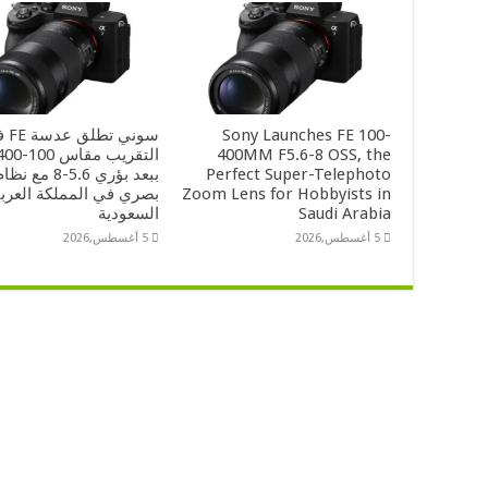
 فائقة
Sony Launches FE 100-
400MM F5.6-8 OSS, the
-8 مع نظام تثبيت
Perfect Super-Telephoto
صري في المملكة العربية
Zoom Lens for Hobbyists in
السعودية
Saudi Arabia
5 أغسطس,2026
5 أغسطس,2026