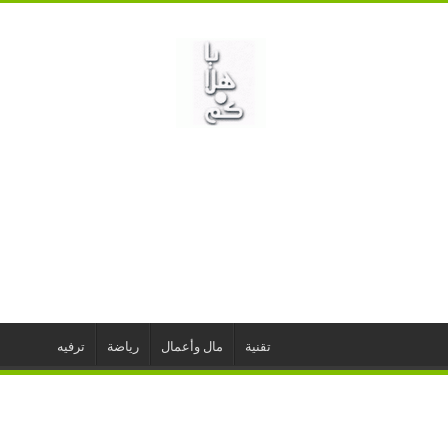
ترفيه
رياضة
مال وأعمال
تقنية