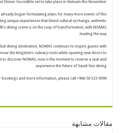
ext Dinner Incredible set to take place in Vietnam this November.
 already begun formulating plans for many more events of this
ting unique experiences that blend cultural exchange, authentic
yadh’s dining scene is on the cusp of transformation, with NOMAS
leading the way.
obal dining destination, NOMAS continues to inspire guests with
onour the Kingdom’s culinary roots while opening new doors to
 yet to discover NOMAS, now is the moment to reserve a seat and
experience the future of Saudi fine dining.
r bookings and more information, please call +966 50 325 9990.
مقالات مشابهة