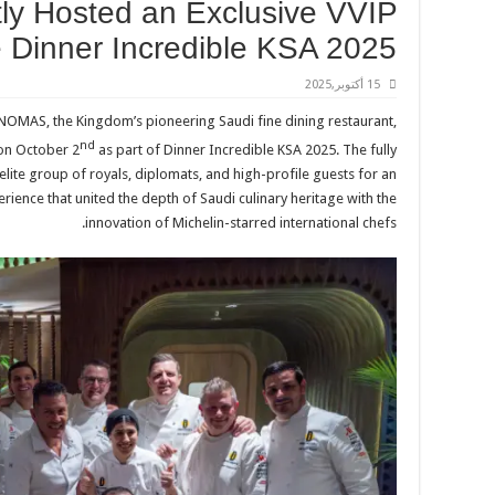
y Hosted an Exclusive VVIP
e Dinner Incredible KSA 2025
15 أكتوبر,2025
, NOMAS, the Kingdom’s pioneering Saudi fine dining restaurant,
nd
 on October 2
as part of Dinner Incredible KSA 2025. The fully
ite group of royals, diplomats, and high-profile guests for an
ience that united the depth of Saudi culinary heritage with the
innovation of Michelin-starred international chefs.