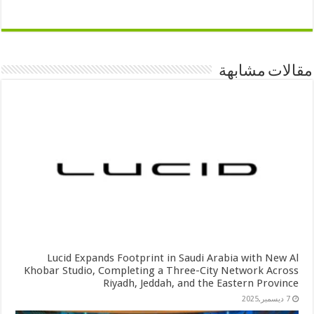
مقالات مشابهة
Lucid Expands Footprint in Saudi Arabia with New Al
Khobar Studio, Completing a Three-City Network Across
Riyadh, Jeddah, and the Eastern Province
7 ديسمبر,2025