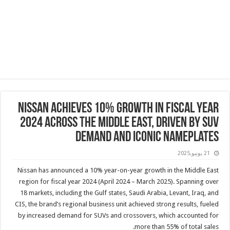
Nissan achieves 10% growth in Fiscal Year
2024 across the Middle East, driven by SUV
demand and iconic nameplates
21 يونيو,2025
Nissan has announced a 10% year-on-year growth in the Middle East
region for fiscal year 2024 (April 2024 – March 2025). Spanning over
18 markets, including the Gulf states, Saudi Arabia, Levant, Iraq, and
CIS, the brand’s regional business unit achieved strong results, fueled
by increased demand for SUVs and crossovers, which accounted for
more than 55% of total sales.