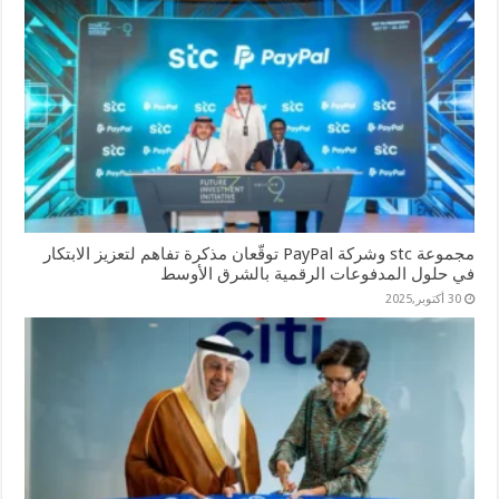
مجموعة stc وشركة PayPal توقّعان مذكرة تفاهم لتعزيز الابتكار
في حلول المدفوعات الرقمية بالشرق الأوسط
30 أكتوبر,2025