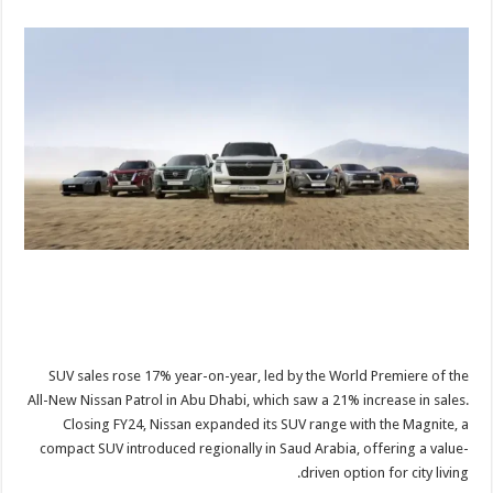
SUV sales rose 17% year-on-year, led by the World Premiere of the
All-New Nissan Patrol in Abu Dhabi, which saw a 21% increase in sales.
Closing FY24, Nissan expanded its SUV range with the Magnite, a
compact SUV introduced regionally in Saud Arabia, offering a value-
driven option for city living.