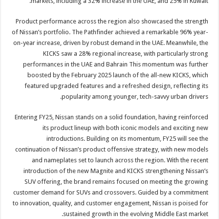
markets, including a 32% increase in the UAE, and 25% in Kuwait.
Product performance across the region also showcased the strength
of Nissan’s portfolio. The Pathfinder achieved a remarkable 96% year-
on-year increase, driven by robust demand in the UAE. Meanwhile, the
KICKS saw a 28% regional increase, with particularly strong
performances in the UAE and Bahrain This momentum was further
boosted by the February 2025 launch of the all-new KICKS, which
featured upgraded features and a refreshed design, reflecting its
popularity among younger, tech-savvy urban drivers.
Entering FY25, Nissan stands on a solid foundation, having reinforced
its product lineup with both iconic models and exciting new
introductions. Building on its momentum, FY25 will see the
continuation of Nissan’s product offensive strategy, with new models
and nameplates set to launch across the region. With the recent
introduction of the new Magnite and KICKS strengthening Nissan’s
SUV offering, the brand remains focused on meeting the growing
customer demand for SUVs and crossovers. Guided by a commitment
to innovation, quality, and customer engagement, Nissan is poised for
sustained growth in the evolving Middle East market.