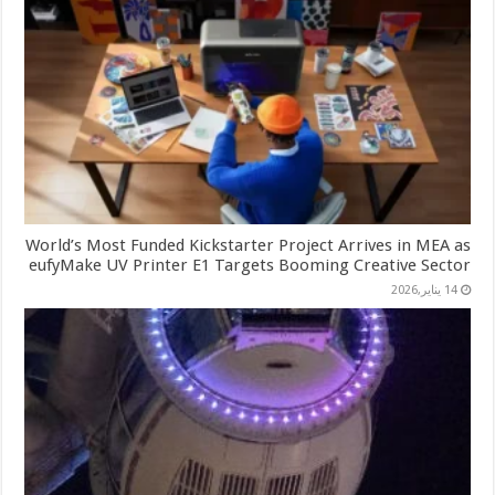
World’s Most Funded Kickstarter Project Arrives in MEA as
eufyMake UV Printer E1 Targets Booming Creative Sector
14 يناير,2026