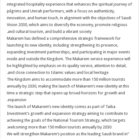
integrated hospitality experience that enhances the spiritual journey of
pilgrims and Umrah performers, with a focus on authenticity,
innovation, and human touch, in alignment with the objectives of Saudi
Vision 2030, which aims to diversify the economy, promote religious
and cultural tourism, and build a vibrant society.
Makarem has defined a comprehensive strategic framework for
launching its new identity, including strengthening its presence,
expanding investment partnerships, and participating in major events
inside and outside the Kingdom. The Makarem service experience will
be highlighted by emphasis on its quality service, attention to detail,
and close connection to Islamic values and local heritage.
The Kingdom aims to accommodate more than 150 million tourists
annually by 2030, making the launch of Makarem’s new identity at this
time a strategic step that opens up broad horizons for growth and
expansion.
The launch of Makarem’s new identity comes as part of Taiba
Investment’s growth and expansion strategy aiming to contribute to
achieving the goals of the National Tourism Strategy, which targets
welcoming more than 150 million tourists annually by 2030.
“We will strengthen Makarem’s position as the leading Saudi brand in