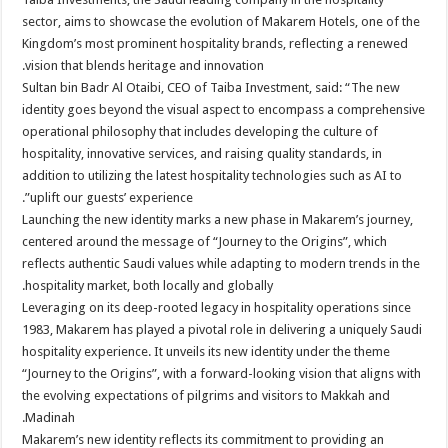
sector, aims to showcase the evolution of Makarem Hotels, one of the
Kingdom’s most prominent hospitality brands, reflecting a renewed
vision that blends heritage and innovation.
Sultan bin Badr Al Otaibi, CEO of Taiba Investment, said: “The new
identity goes beyond the visual aspect to encompass a comprehensive
operational philosophy that includes developing the culture of
hospitality, innovative services, and raising quality standards, in
addition to utilizing the latest hospitality technologies such as AI to
uplift our guests’ experience”.
Launching the new identity marks a new phase in Makarem’s journey,
centered around the message of “Journey to the Origins”, which
reflects authentic Saudi values while adapting to modern trends in the
hospitality market, both locally and globally.
Leveraging on its deep-rooted legacy in hospitality operations since
1983, Makarem has played a pivotal role in delivering a uniquely Saudi
hospitality experience. It unveils its new identity under the theme
“Journey to the Origins”, with a forward-looking vision that aligns with
the evolving expectations of pilgrims and visitors to Makkah and
Madinah.
Makarem’s new identity reflects its commitment to providing an