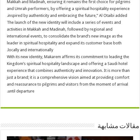
Makkah and Madinah, ensuring it remains the first choice for pilgrims
and Umrah performers, by offering a spiritual hospitality experience
inspired by authenticity and embracing the future,” Al Otaibi added.
The launch of the new identity will include a series of events and
activities in Makkah and Madinah, followed by regional and
international events, to consolidate the brand’s new image as the
leader in spiritual hospitality and expand its customer base both
locally and internationally.
With its new identity, Makarem affirms its commitment to leading the
Kingdom’s spiritual hospitality landscape and offering a Saudi hotel
experience that combines authenticity and innovation. It is more than
just a brand; it is a comprehensive vision aimed at providing comfort
and reassurance to pilgrims and visitors from the moment of arrival
until departure.
مقالات مشابهة