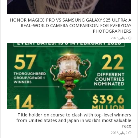
HONOR MAGIC8 PRO VS SAMSUNG GALAXY S25 ULTRA: A
REAL-WORLD CAMERA COMPARISON FOR EVERYDAY
PHOTOGRAPHERS
2 يناير,2026
Title holder on course to clash with top-level winners
from United States and Japan in world’s most valuable
race
2 يناير,2026