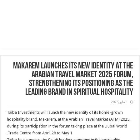
Makarem Launches Its New Identity at the
Arabian Travel Market 2025 Forum,
Strengthening its positioning as the
leading brand in Spiritual hospitality
1 مايو,2025
Taiba Investments will launch the new identity of its home-grown
hospitality brand, Makarem, at the Arabian Travel Market (ATM) 2025,
during its participation in the forum taking place at the Dubai World
Trade Centre from April 28 to May 1.
Taiba Investments, the Saudi leading company in the hospitality