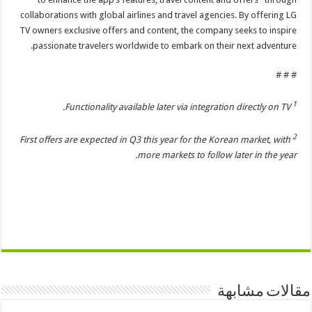
collaborations with global airlines and travel agencies. By offering LG
TV owners exclusive offers and content, the company seeks to inspire
passionate travelers worldwide to embark on their next adventure.
# # #
1
Functionality available later via integration directly on TV.
2
First offers are expected in Q3 this year for the Korean market, with
more markets to follow later in the year.
مقالات مشابهة