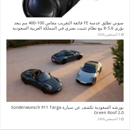
سوني تطلق عدسة FE فائقة التقريب مقاس 100-400 مم ببعد
بؤري 5.6-8 مع نظام تثبيت بصري في المملكة العربية السعودية
5 أغسطس,2026
بورشه السعودية تكشف عن سيارة Sonderwunsch 911 Targa
Green Roof 2.0
5 أغسطس,2026