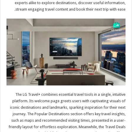
experts alike to explore destinations, discover useful information,
stream engaging travel content and book their next trip with ease.
The LG Travel+ combines essential travel tools in a single, intuitive
platform. Its welcome page greets users with captivating visuals of
iconic destinations and landmarks, sparking inspiration for their next
journey. The Popular Destinations section offers key travel insights,
such as maps and recommended visiting times, presented in a user-
friendly layout for effortless exploration. Meanwhile, the Travel Deals