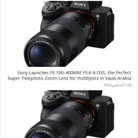
Sony Launches FE 100-400MM F5.6-8 OSS, the Perfect
Super-Telephoto Zoom Lens for Hobbyists in Saudi Arabia
5 أغسطس,2026