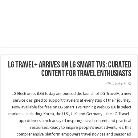
LG TRAVEL+ ARRIVES ON LG SMART TVS: CURATED
CONTENT FOR TRAVEL ENTHUSIASTS
6 نوفمبر,2025
LG Electronics (LG) today announced the launch of LG Travel+, a new
service designed to support travelers at every step of their journey.
Now available for free on LG Smart TVs running webOS 6.0 in select
markets – including Korea, the U.S., U.K. and Germany – the LG Travel+
app delivers a rich array of inspiring travel content and practical
resources. Ready to inspire people’s next adventures, this
comprehensive platform empowers travel novices and seasoned