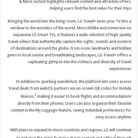
& More section highlights relevant content and attractive offers,
helping users find the best value for their trips.
Bringing the world into the living room, LG Travel+ turns your TV into a
window to the wonders of the world. More lifelike and immersive on
expansive LG Smart TVs, it features a wide selection of high-quality
travel videos that authentically capture the sights, sounds and essence
of destinations around the globe. From iconic landmarks and hidden
gems to local cuisine and breathtaking landscapes, LG Travel+ offers a
captivating glimpse into the richness and diversity of travel
experiences.
In addition to sparking wanderlust, the platform lets users access
travel deals from webOS partners via on-screen QR codes for mobile
1
devices,
making it easier to book flights and accommodations
directly from their phones. Users can also organize their favorite
content in the My Luggage feature, saving individual preferences for
easy access anytime.
With plans to expand to more countries and regions, LG will continue
2
to enhance the app’s features, travel content and offers
through