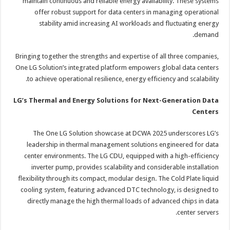
maintain continuous and reliable energy availability. These systems
offer robust support for data centers in managing operational
stability amid increasing AI workloads and fluctuating energy
demand.
Bringing together the strengths and expertise of all three companies,
One LG Solution’s integrated platform empowers global data centers
to achieve operational resilience, energy efficiency and scalability.
LG’s Thermal and Energy Solutions for Next-Generation Data
Centers
The One LG Solution showcase at DCWA 2025 underscores LG’s
leadership in thermal management solutions engineered for data
center environments. The LG CDU, equipped with a high-efficiency
inverter pump, provides scalability and considerable installation
flexibility through its compact, modular design. The Cold Plate liquid
cooling system, featuring advanced DTC technology, is designed to
directly manage the high thermal loads of advanced chips in data
center servers.