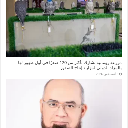
مزرعة رومانية تشارك بأكثر من 120 صقرًا في أول ظهور لها
بالمزاد الدولي لمزارع إنتاج الصقور
6 أغسطس,2026