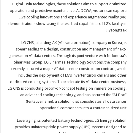
Digital Twin technologies, these solutions aim to support optimized
operation and predictive maintenance. At DCWA, visitors can explore
LG’s cooling innovations and experience augmented reality (AR)
demonstrations showcasing the test-bed capabilities of LG’s facility in
Pyeongtaek.
LG CNS, a leading AX (AI transformation) company in Korea, is
spearheading the design, construction and management of next-
generation AI data centers. Through its joint venture with Indonesia’s
Sinar Mas Group, LG Sinarmas Technology Solutions, the company
recently secured a major AI data center construction contract, which
includes the deployment of LG’s inverter turbo chillers and other
dedicated cooling systems. To accelerate its AI data center business,
LG CNS is conducting proof-of-concept testing on immersion cooling,
an advanced cooling technology, and has secured the “AI Box”
(tentative name), a solution that consolidates all data center
operational components into a container-sized unit.
Leveraging its patented battery technologies, LG Energy Solution
provides uninterruptible power supply (UPS) systems designed to