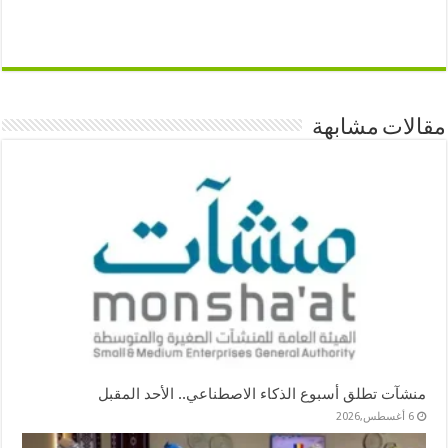
مقالات مشابهة
منشآت تطلق أسبوع الذكاء الاصطناعي.. الأحد المقبل
6 أغسطس,2026