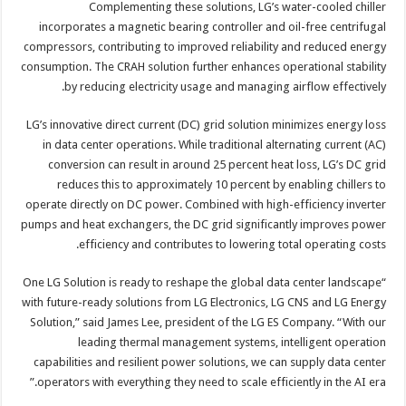
Complementing these solutions, LG’s water-cooled chiller
incorporates a magnetic bearing controller and oil-free centrifugal
compressors, contributing to improved reliability and reduced energy
consumption. The CRAH solution further enhances operational stability
by reducing electricity usage and managing airflow effectively.
LG’s innovative direct current (DC) grid solution minimizes energy loss
in data center operations. While traditional alternating current (AC)
conversion can result in around 25 percent heat loss, LG’s DC grid
reduces this to approximately 10 percent by enabling chillers to
operate directly on DC power. Combined with high-efficiency inverter
pumps and heat exchangers, the DC grid significantly improves power
efficiency and contributes to lowering total operating costs.
“One LG Solution is ready to reshape the global data center landscape
with future-ready solutions from LG Electronics, LG CNS and LG Energy
Solution,” said James Lee, president of the LG ES Company. “With our
leading thermal management systems, intelligent operation
capabilities and resilient power solutions, we can supply data center
operators with everything they need to scale efficiently in the AI era.”