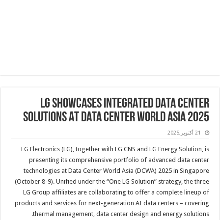
LG SHOWCASES INTEGRATED DATA CENTER
SOLUTIONS AT DATA CENTER WORLD ASIA 2025
21 أكتوبر,2025
LG Electronics (LG), together with LG CNS and LG Energy Solution, is
presenting its comprehensive portfolio of advanced data center
technologies at Data Center World Asia (DCWA) 2025 in Singapore
(October 8-9). Unified under the “One LG Solution” strategy, the three
LG Group affiliates are collaborating to offer a complete lineup of
products and services for next-generation AI data centers – covering
thermal management, data center design and energy solutions.