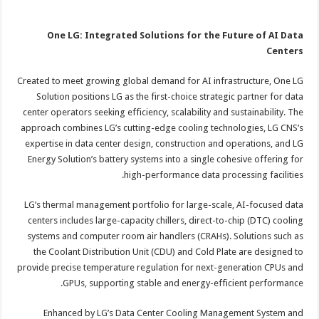
One LG: Integrated Solutions for the Future of AI Data
Centers
Created to meet growing global demand for AI infrastructure, One LG
Solution positions LG as the first-choice strategic partner for data
center operators seeking efficiency, scalability and sustainability. The
approach combines LG’s cutting-edge cooling technologies, LG CNS’s
expertise in data center design, construction and operations, and LG
Energy Solution’s battery systems into a single cohesive offering for
high-performance data processing facilities.
LG’s thermal management portfolio for large-scale, AI-focused data
centers includes large-capacity chillers, direct-to-chip (DTC) cooling
systems and computer room air handlers (CRAHs). Solutions such as
the Coolant Distribution Unit (CDU) and Cold Plate are designed to
provide precise temperature regulation for next-generation CPUs and
GPUs, supporting stable and energy-efficient performance.
Enhanced by LG’s Data Center Cooling Management System and