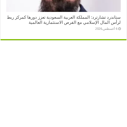
ستاندرد تشارترد: المملكة العربية السعودية تعزز دورها كمركز ربط
لرأس المال الإسلامي مع الفرص الاستثمارية العالمية
6 أغسطس,2026