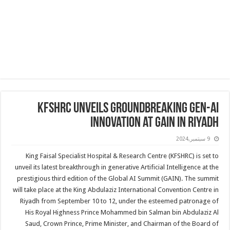
KFSHRC Unveils Groundbreaking Gen-AI
Innovation at GAIN in Riyadh
9 سبتمبر,2024
King Faisal Specialist Hospital & Research Centre (KFSHRC) is set to
unveil its latest breakthrough in generative Artificial Intelligence at the
prestigious third edition of the Global AI Summit (GAIN). The summit
will take place at the King Abdulaziz International Convention Centre in
Riyadh from September 10 to 12, under the esteemed patronage of
His Royal Highness Prince Mohammed bin Salman bin Abdulaziz Al
Saud, Crown Prince, Prime Minister, and Chairman of the Board of