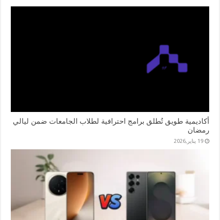
أكاديمية طويق تُطلق برامج احترافية لطلاب الجامعات ضمن ليالي
رمضان
19 يناير,2026