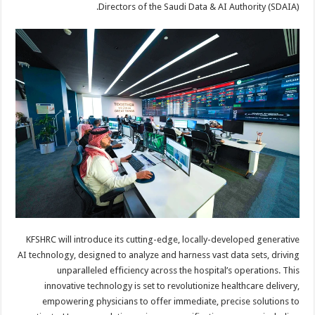
Directors of the Saudi Data & AI Authority (SDAIA).
KFSHRC will introduce its cutting-edge, locally-developed generative
AI technology, designed to analyze and harness vast data sets, driving
unparalleled efficiency across the hospital’s operations. This
innovative technology is set to revolutionize healthcare delivery,
empowering physicians to offer immediate, precise solutions to