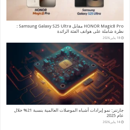
HONOR Magic8 Pro مقابل Samsung Galaxy S25 Ultra :
نظرة شاملة على هواتف الفئة الرائدة
18 يناير,2026
جارتنر: نمو إيرادات أشباه الموصلات العالمية بنسبة 21% خلال
عام 2025
14 يناير,2026