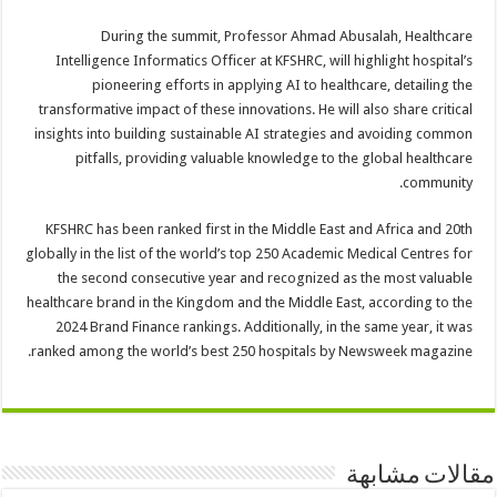
During the summit, Professor Ahmad Abusalah, Healthcare
Intelligence Informatics Officer at KFSHRC, will highlight hospital’s
pioneering efforts in applying AI to healthcare, detailing the
transformative impact of these innovations. He will also share critical
insights into building sustainable AI strategies and avoiding common
pitfalls, providing valuable knowledge to the global healthcare
community.
KFSHRC has been ranked first in the Middle East and Africa and 20th
globally in the list of the world’s top 250 Academic Medical Centres for
the second consecutive year and recognized as the most valuable
healthcare brand in the Kingdom and the Middle East, according to the
2024 Brand Finance rankings. Additionally, in the same year, it was
ranked among the world’s best 250 hospitals by Newsweek magazine.
مقالات مشابهة