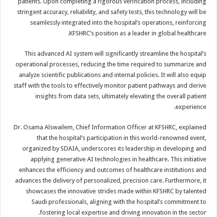
patients. Upon completing a rigorous verification process, including
stringent accuracy, reliability, and safety tests, this technology will be
seamlessly integrated into the hospital’s operations, reinforcing
KFSHRC’s position as a leader in global healthcare.
This advanced AI system will significantly streamline the hospital’s
operational processes, reducing the time required to summarize and
analyze scientific publications and internal policies. It will also equip
staff with the tools to effectively monitor patient pathways and derive
insights from data sets, ultimately elevating the overall patient
experience.
Dr. Osama Alswailem, Chief Information Officer at KFSHRC, explained
that the hospital’s participation in this world-renowned event,
organized by SDAIA, underscores its leadership in developing and
applying generative AI technologies in healthcare. This initiative
enhances the efficiency and outcomes of healthcare institutions and
advances the delivery of personalized, precision care. Furthermore, it
showcases the innovative strides made within KFSHRC by talented
Saudi professionals, aligning with the hospital’s commitment to
fostering local expertise and driving innovation in the sector.