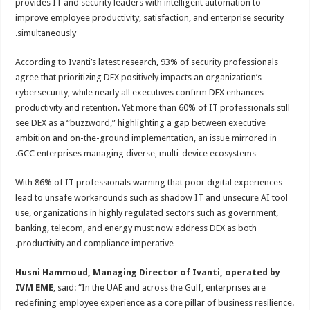
provides IT and security leaders with intelligent automation to
improve employee productivity, satisfaction, and enterprise security
simultaneously.
According to Ivanti’s latest research, 93% of security professionals
agree that prioritizing DEX positively impacts an organization’s
cybersecurity, while nearly all executives confirm DEX enhances
productivity and retention. Yet more than 60% of IT professionals still
see DEX as a “buzzword,” highlighting a gap between executive
ambition and on-the-ground implementation, an issue mirrored in
GCC enterprises managing diverse, multi-device ecosystems.
With 86% of IT professionals warning that poor digital experiences
lead to unsafe workarounds such as shadow IT and unsecure AI tool
use, organizations in highly regulated sectors such as government,
banking, telecom, and energy must now address DEX as both
productivity and compliance imperative.
Husni Hammoud, Managing Director of Ivanti, operated by
IVM EME
, said: “In the UAE and across the Gulf, enterprises are
redefining employee experience as a core pillar of business resilience.