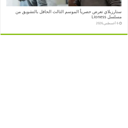
ستارزبلاي تعرض حصرياً الموسم الثالث الحافل بالتشويق من
مسلسل Lioness
6 أغسطس,2026