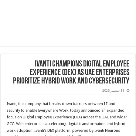
Ivanti Champions Digital Employee
Experience (DEX) as UAE Enterprises
Prioritize Hybrid Work and Cybersecurity
11 سبتمبر,2025
Ivanti, the company that breaks down barriers between IT and
security to enable Everywhere Work, today announced an expanded
focus on Digital Employee Experience (DEX) across the UAE and wider
GCC. With enterprises accelerating digital transformation and hybrid
work adoption, Ivanti’s DEX platform, powered by Ivanti Neurons