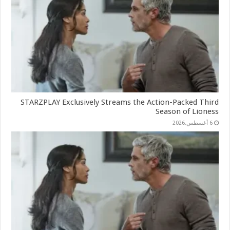
STARZPLAY Exclusively Streams the Action-Packed Third
Season of Lioness
6 أغسطس,2026