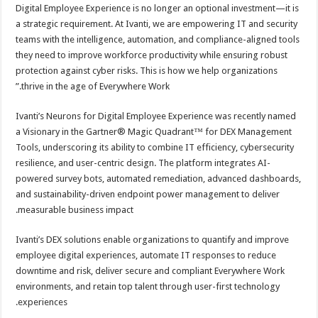
Digital Employee Experience is no longer an optional investment—it is
a strategic requirement. At Ivanti, we are empowering IT and security
teams with the intelligence, automation, and compliance-aligned tools
they need to improve workforce productivity while ensuring robust
protection against cyber risks. This is how we help organizations
thrive in the age of Everywhere Work.”
Ivanti’s Neurons for Digital Employee Experience was recently named
a Visionary in the Gartner® Magic Quadrant™ for DEX Management
Tools, underscoring its ability to combine IT efficiency, cybersecurity
resilience, and user-centric design. The platform integrates AI-
powered survey bots, automated remediation, advanced dashboards,
and sustainability-driven endpoint power management to deliver
measurable business impact.
Ivanti’s DEX solutions enable organizations to quantify and improve
employee digital experiences, automate IT responses to reduce
downtime and risk, deliver secure and compliant Everywhere Work
environments, and retain top talent through user-first technology
experiences.