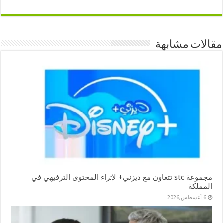
مقالات مشابهة
مجموعة stc تتعاون مع ديزني+ لإثراء المحتوى الترفيهي في
المملكة
6 أغسطس,2026