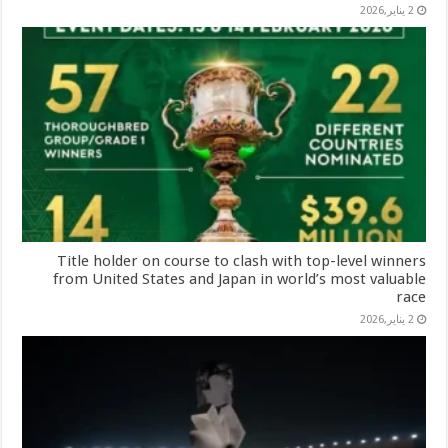
2 يناير,2026
Title holder on course to clash with top-level winners
from United States and Japan in world’s most valuable
race
2 يناير,2026