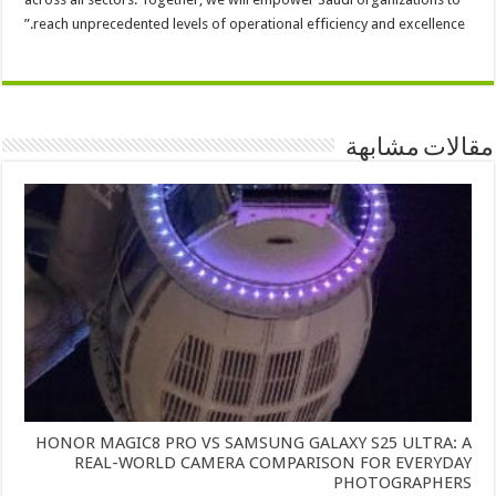
reach unprecedented levels of operational efficiency and excellence.”
مقالات مشابهة
HONOR MAGIC8 PRO VS SAMSUNG GALAXY S25 ULTRA: A
REAL-WORLD CAMERA COMPARISON FOR EVERYDAY
PHOTOGRAPHERS