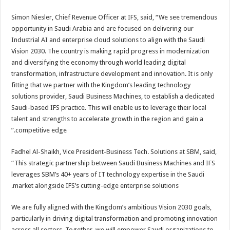
Simon Niesler, Chief Revenue Officer at IFS, said, “We see tremendous
opportunity in Saudi Arabia and are focused on delivering our
Industrial AI and enterprise cloud solutions to align with the Saudi
Vision 2030. The country is making rapid progress in modernization
and diversifying the economy through world leading digital
transformation, infrastructure development and innovation. It is only
fitting that we partner with the Kingdom’s leading technology
solutions provider, Saudi Business Machines, to establish a dedicated
Saudi-based IFS practice. This will enable us to leverage their local
talent and strengths to accelerate growth in the region and gain a
competitive edge.”
Fadhel Al-Shaikh, Vice President-Business Tech. Solutions at SBM, said,
“This strategic partnership between Saudi Business Machines and IFS
leverages SBM’s 40+ years of IT technology expertise in the Saudi
market alongside IFS’s cutting-edge enterprise solutions.
We are fully aligned with the Kingdom’s ambitious Vision 2030 goals,
particularly in driving digital transformation and promoting innovation
across all sectors. Together, we will empower Saudi organizations to