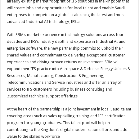
already existing market footprint of IFS solutions in the kingdom that
will create jobs and opportunities for local talent and enable Saudi
enterprises to compete on a global scale using the latest and most
advanced Industrial AI technology, IFS.ai.
With SBM’s market experience in technology solutions across four
decades and IFS’s industry depth and expertise in Industrial AI and
enterprise software, the new partnership commits to uphold their
shared values and commitment to delivering exceptional customer
experiences and driving proven returns on investment. SBM will
expand their IFS practice into Aerospace & Defense, Energy Utilities &
Resources, Manufacturing, Construction & Engineering,
Telecommunications and Service industries and offer an array of
services to IFS customers including business consulting and
customized technical support offerings.
At the heart of the partnership is a joint investment in local Saudi talent
covering areas such as sales upskilling training and IFS certification
program for young graduates. This talent pool will help in
contributing to the Kingdom’s digital modernization efforts and add
value to the skilled workforce.