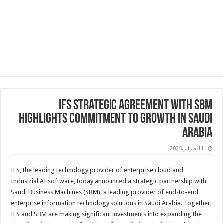
IFS Strategic Agreement with SBM
Highlights Commitment to Growth in Saudi
Arabia
11 فبراير,2025
IFS, the leading technology provider of enterprise cloud and
Industrial AI software, today announced a strategic partnership with
Saudi Business Machines (SBM), a leading provider of end-to-end
enterprise information technology solutions in Saudi Arabia. Together,
IFS and SBM are making significant investments into expanding the