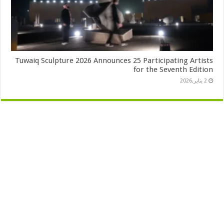
Tuwaiq Sculpture 2026 Announces 25 Participating Artists
for the Seventh Edition
2 يناير,2026