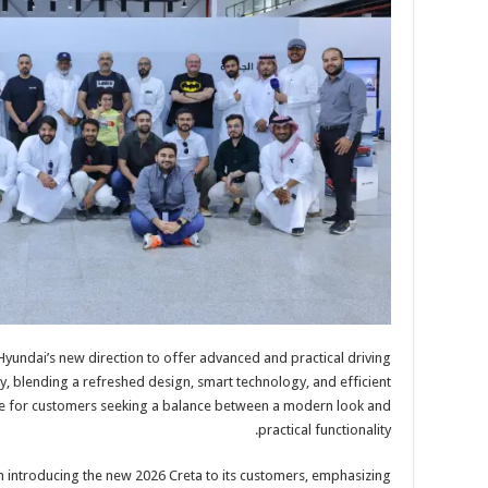
yundai’s new direction to offer advanced and practical driving
, blending a refreshed design, smart technology, and efficient
ice for customers seeking a balance between a modern look and
practical functionality.
n introducing the new 2026 Creta to its customers, emphasizing