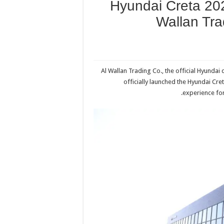
Hyundai Creta 202
Wallan Tr
Al Wallan Trading Co., the official Hyundai
officially launched the Hyundai Cre
experience for 