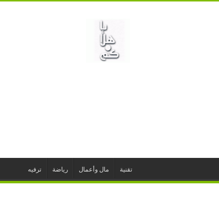
ترفيه
رياضة
مال وأعمال
تقنية