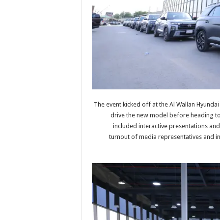
The event kicked off at the Al Wallan Hyunda
drive the new model before heading to
included interactive presentations and
turnout of media representatives and inf