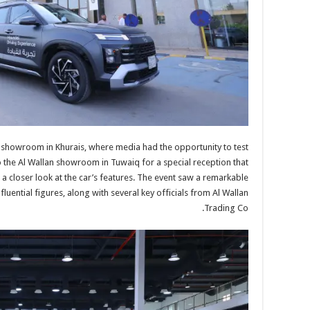
i showroom in Khurais, where media had the opportunity to test
 the Al Wallan showroom in Tuwaiq for a special reception that
 a closer look at the car’s features. The event saw a remarkable
luential figures, along with several key officials from Al Wallan
Trading Co.