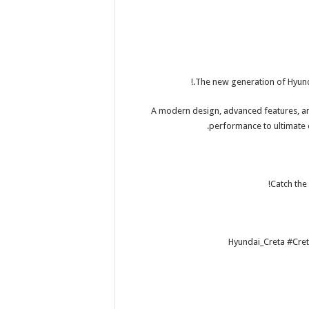
The new generation of Hyunda
A modern design, advanced features, a
performance to ultimate 
Catch the