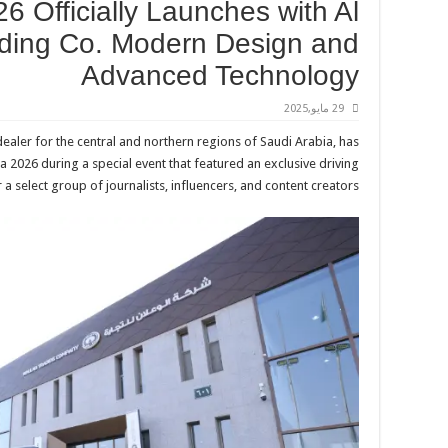
6 Officially Launches with Al
ading Co. Modern Design and
Advanced Technology
29 مايو,2025
 dealer for the central and northern regions of Saudi Arabia, has
ta 2026 during a special event that featured an exclusive driving
a select group of journalists, influencers, and content creators.