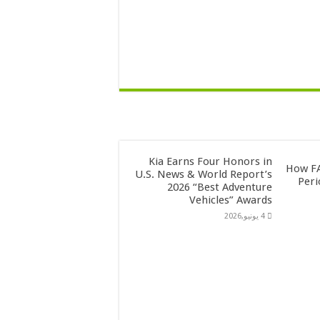
Kia Earns Four Honors in
How FA
U.S. News & World Report’s
Peri
2026 “Best Adventure
Vehicles” Awards
4 يونيو,2026