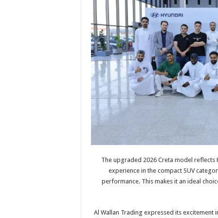
The upgraded 2026 Creta model reflects H
experience in the compact SUV category
performance. This makes it an ideal cho
Al Wallan Trading expressed its excitement i