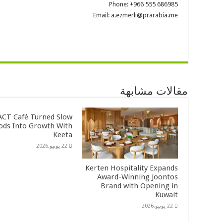
Phone: +966 555 686985
Email: a.ezmerli@prarabia.me
مقالات مشابهة
CT Café Turned Slow
ods Into Growth With
Keeta
22 يونيو,2026
Kerten Hospitality Expands
Award-Winning Joontos
Brand with Opening in
Kuwait
22 يونيو,2026