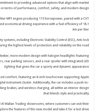
ommitment to providing advanced options that align with market
in terms of performance, comfort, safety, and modern design.
-liter MPI engine producing 115 horsepower, paired with a CVT
nd economical driving experience with a fuel efficiency of 18.1
km per liter.
y systems, including Electronic Stability Control (ESC), Anti-lock
ing the highest levels of protection and reliability on the road.
 sleeker, more modern design with halogen headlights featuring
s, rear parking sensors, and a rear spoiler with integrated LED
lighting that gives the car a sporty and dynamic appearance.
nced comfort, featuring an 8-inch touchscreen supporting Apple
ital instrument cluster. Additionally, the car includes a push-to-
rking brakes, and wireless charging, all within an interior design
that blends style and practicality.
ll Al Wallan Trading showrooms, where customers can visit their
lore the features of this new model and take it for a test drive.