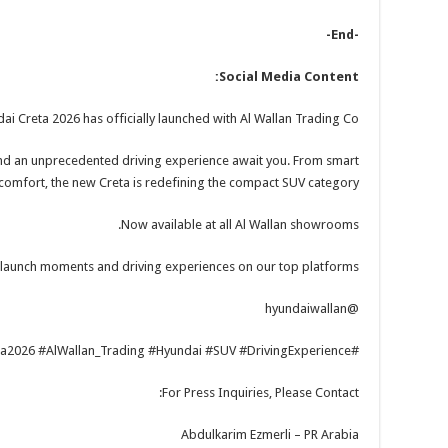
-End-
Social Media Content:
i Creta 2026 has officially launched with Al Wallan Trading Co.!
nd an unprecedented driving experience await you. From smart
comfort, the new Creta is redefining the compact SUV category.
Now available at all Al Wallan showrooms.
 launch moments and driving experiences on our top platforms!
@hyundaiwallan
#Hyundai_Creta #Creta2026 #AlWallan_Trading #Hyundai #SUV #DrivingExperience
For Press Inquiries, Please Contact:
Abdulkarim Ezmerli – PR Arabia