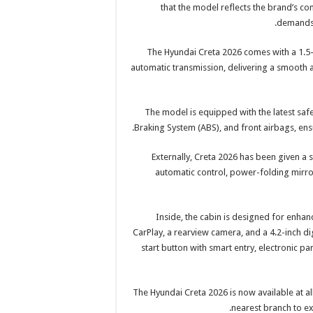
that the model reflects the brand’s c
demands 
The Hyundai Creta 2026 comes with a 1.5
automatic transmission, delivering a smooth a
The model is equipped with the latest safet
Braking System (ABS), and front airbags, ensur
Externally, Creta 2026 has been given a
automatic control, power-folding mirror
Inside, the cabin is designed for enha
CarPlay, a rearview camera, and a 4.2-inch dig
start button with smart entry, electronic pa
The Hyundai Creta 2026 is now available at a
nearest branch to exp