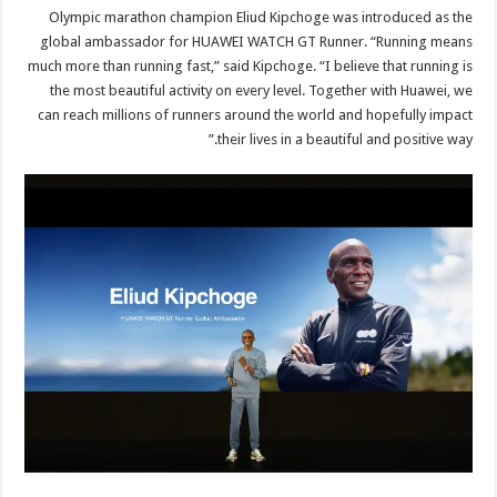
Olympic marathon champion Eliud Kipchoge was introduced as the
global ambassador for HUAWEI WATCH GT Runner. “Running means
much more than running fast,” said Kipchoge. “I believe that running is
the most beautiful activity on every level. Together with Huawei, we
can reach millions of runners around the world and hopefully impact
their lives in a beautiful and positive way.”