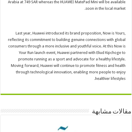
Arabia at 749 SAR whereas the HUAWEI MatePad Mini will be available
soon in the local market.
Last year, Huawei introduced its brand proposition, Now is Yours,
reflecting its commitment to building genuine connections with global
consumers through a more inclusive and youthful voice. At this Now is
Your Run launch event, Huawei partnered with Eliud Kipchoge to
promote running as a sport and advocate for a healthy lifestyle.
Moving forward, Huawei will continue to promote fitness and health
through technological innovation, enabling more people to enjoy
healthier lifestyles.
مقالات مشابهة