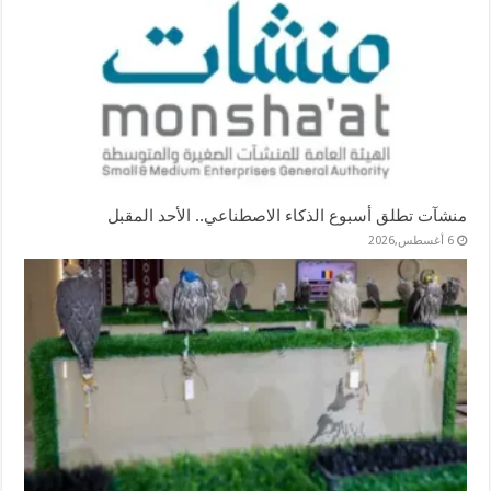
منشآت تطلق أسبوع الذكاء الاصطناعي.. الأحد المقبل
6 أغسطس,2026