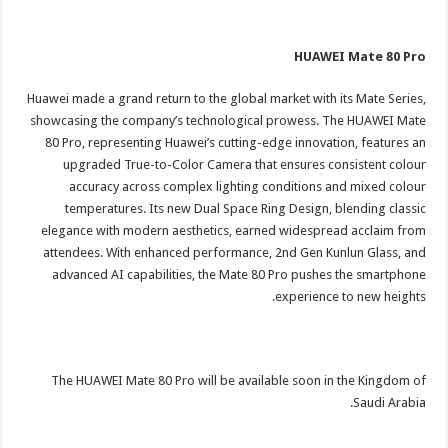
HUAWEI Mate 80 Pro
Huawei made a grand return to the global market with its Mate Series,
showcasing the company’s technological prowess. The HUAWEI Mate
80 Pro, representing Huawei’s cutting-edge innovation, features an
upgraded True-to-Color Camera that ensures consistent colour
accuracy across complex lighting conditions and mixed colour
temperatures. Its new Dual Space Ring Design, blending classic
elegance with modern aesthetics, earned widespread acclaim from
attendees. With enhanced performance, 2nd Gen Kunlun Glass, and
advanced AI capabilities, the Mate 80 Pro pushes the smartphone
experience to new heights.
The HUAWEI Mate 80 Pro will be available soon in the Kingdom of
Saudi Arabia.