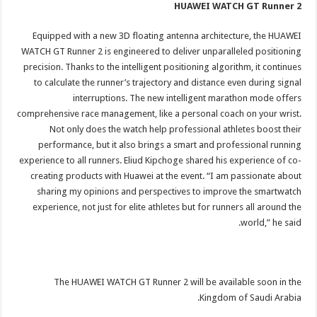
HUAWEI WATCH GT Runner 2
Equipped with a new 3D floating antenna architecture, the HUAWEI
WATCH GT Runner 2 is engineered to deliver unparalleled positioning
precision. Thanks to the intelligent positioning algorithm, it continues
to calculate the runner’s trajectory and distance even during signal
interruptions. The new intelligent marathon mode offers
comprehensive race management, like a personal coach on your wrist.
Not only does the watch help professional athletes boost their
performance, but it also brings a smart and professional running
experience to all runners. Eliud Kipchoge shared his experience of co-
creating products with Huawei at the event. “I am passionate about
sharing my opinions and perspectives to improve the smartwatch
experience, not just for elite athletes but for runners all around the
world,” he said.
The HUAWEI WATCH GT Runner 2 will be available soon in the
Kingdom of Saudi Arabia.