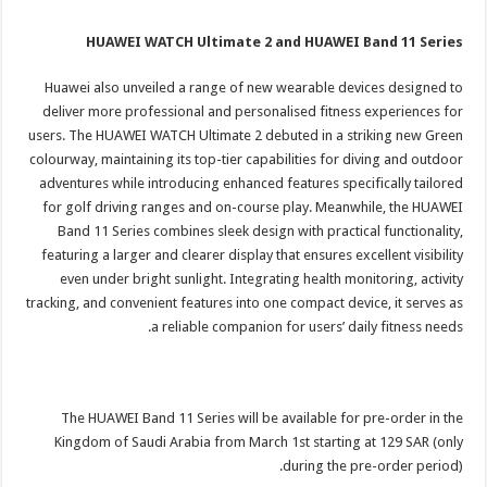
HUAWEI WATCH Ultimate 2 and HUAWEI Band 11 Series
Huawei also unveiled a range of new wearable devices designed to
deliver more professional and personalised fitness experiences for
users. The HUAWEI WATCH Ultimate 2 debuted in a striking new Green
colourway, maintaining its top-tier capabilities for diving and outdoor
adventures while introducing enhanced features specifically tailored
for golf driving ranges and on-course play. Meanwhile, the HUAWEI
Band 11 Series combines sleek design with practical functionality,
featuring a larger and clearer display that ensures excellent visibility
even under bright sunlight. Integrating health monitoring, activity
tracking, and convenient features into one compact device, it serves as
a reliable companion for users’ daily fitness needs.
The HUAWEI Band 11 Series will be available for pre-order in the
Kingdom of Saudi Arabia from March 1st starting at 129 SAR (only
during the pre-order period).