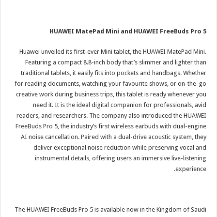
HUAWEI MatePad Mini and HUAWEI FreeBuds Pro 5
Huawei unveiled its first-ever Mini tablet, the HUAWEI MatePad Mini.
Featuring a compact 8.8-inch body that’s slimmer and lighter than
traditional tablets, it easily fits into pockets and handbags. Whether
for reading documents, watching your favourite shows, or on-the-go
creative work during business trips, this tablet is ready whenever you
need it. It is the ideal digital companion for professionals, avid
readers, and researchers. The company also introduced the HUAWEI
FreeBuds Pro 5, the industry’s first wireless earbuds with dual-engine
AI noise cancellation. Paired with a dual-drive acoustic system, they
deliver exceptional noise reduction while preserving vocal and
instrumental details, offering users an immersive live-listening
experience.
The HUAWEI FreeBuds Pro 5 is available now in the Kingdom of Saudi