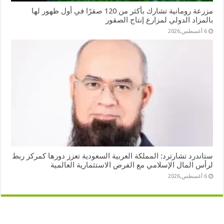
مزرعة رومانية تشارك بأكثر من 120 صقرًا في أول ظهور لها
بالمزاد الدولي لمزارع إنتاج الصقور
6 أغسطس,2026
ستاندرد تشارترد: المملكة العربية السعودية تعزز دورها كمركز ربط
لرأس المال الإسلامي مع الفرص الاستثمارية العالمية
6 أغسطس,2026