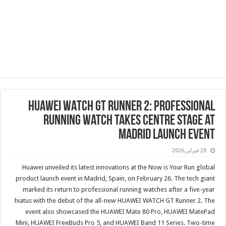
HUAWEI WATCH GT Runner 2: Professional
Running Watch Takes Centre Stage at
Madrid Launch Event
28 فبراير,2026
Huawei unveiled its latest innovations at the Now is Your Run global
product launch event in Madrid, Spain, on February 26. The tech giant
marked its return to professional running watches after a five-year
hiatus with the debut of the all-new HUAWEI WATCH GT Runner 2. The
event also showcased the HUAWEI Mate 80 Pro, HUAWEI MatePad
Mini, HUAWEI FreeBuds Pro 5, and HUAWEI Band 11 Series. Two-time