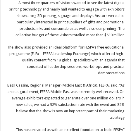
Almost three quarters of visitors wanted to see the latest digital
printing technology and nearly half wanted to engage with exhibitors
showcasing 3D printing, signage and displays. Visitors were also
particularly interested in print suppliers of gifts and promotional
products, inks and consumables as well as screen printing. The
collective budget of these visitors totalled more than $530 million.
The show also provided an ideal platform for FESPA’s free educational
programme (FLEx – FESPA Leadership Exchange) which offered high-
quality content from 18 global specialists with an agenda that
consisted of leadership sessions, workshops and practical
demonstrations.
Bazil Cassim, Regional Manager (Middle East & Africa), FESPA, said, “As
an inaugural event, FESPA Middle East was extremely well received. On
average exhibitors expected to generate over one million dollars in
new sales, we had a 92% satisfaction rate with the event and 85%
believe that the show is now an important part of their marketing
strategy.
“This has provided us with an excellent foundation to build FESPA