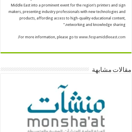
Middle East into a prominent event for the region’s printers and sign
makers, presenting industry professionals with new technologies and
products, affording access to high-quality educational content,
networking and knowledge sharing.”
.
For more information, please go to
www.fespamiddleeast.com
مقالات مشابهة