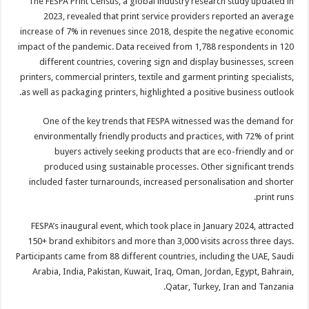
The FESPA Print Census, a global industry research study updated in
2023, revealed that print service providers reported an average
increase of 7% in revenues since 2018, despite the negative economic
impact of the pandemic. Data received from 1,788 respondents in 120
different countries, covering sign and display businesses, screen
printers, commercial printers, textile and garment printing specialists,
as well as packaging printers, highlighted a positive business outlook.
One of the key trends that FESPA witnessed was the demand for
environmentally friendly products and practices, with 72% of print
buyers actively seeking products that are eco-friendly and or
produced using sustainable processes. Other significant trends
included faster turnarounds, increased personalisation and shorter
print runs.
FESPA’s inaugural event, which took place in January 2024, attracted
150+ brand exhibitors and more than 3,000 visits across three days.
Participants came from 88 different countries, including the UAE, Saudi
Arabia, India, Pakistan, Kuwait, Iraq, Oman, Jordan, Egypt, Bahrain,
Qatar, Turkey, Iran and Tanzania.