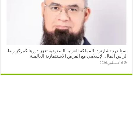
ستاندرد تشارترد: المملكة العربية السعودية تعزز دورها كمركز ربط
لرأس المال الإسلامي مع الفرص الاستثمارية العالمية
6 أغسطس,2026