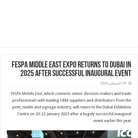
FESPA Middle East expo returns to Dubai in
2025 after successful inaugural event
28 أغسطس,2024
FESPA Middle East
, which connects senior decision-makers and trade
professionals with leading OEM suppliers and distributors from the
print, textile and signage industry, will return to the Dubai Exhibition
Centre on 20-22 January 2025 after a hugely successful inaugural
event earlier this year.