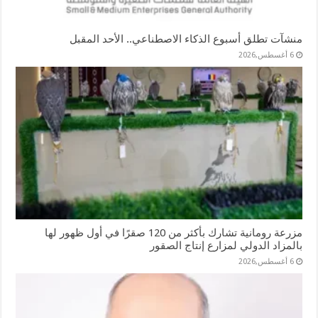
منشآت تطلق أسبوع الذكاء الاصطناعي.. الأحد المقبل
6 أغسطس,2026
مزرعة رومانية تشارك بأكثر من 120 صقرًا في أول ظهور لها
بالمزاد الدولي لمزارع إنتاج الصقور
6 أغسطس,2026