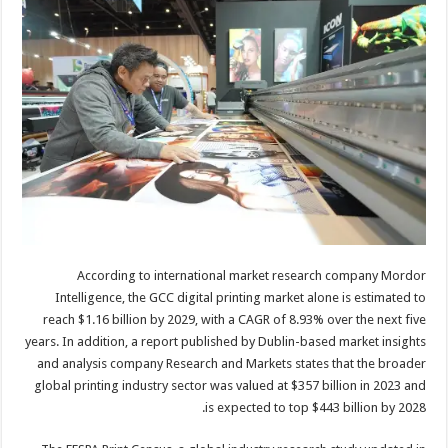
According to international market research company Mordor
Intelligence, the GCC digital printing market alone is estimated to
reach $1.16 billion by 2029, with a CAGR of 8.93% over the next five
years. In addition, a report published by Dublin-based market insights
and analysis company Research and Markets states that the broader
global printing industry sector was valued at $357 billion in 2023 and
is expected to top $443 billion by 2028.