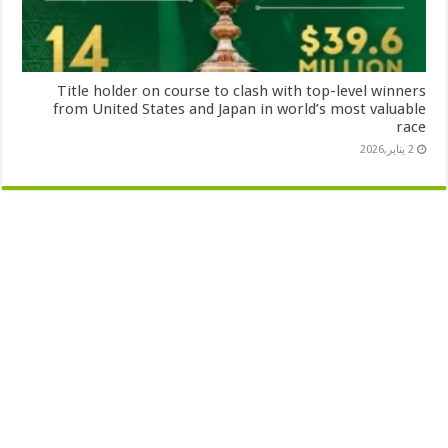
Title holder on course to clash with top-level winners
from United States and Japan in world’s most valuable
race
2 يناير,2026