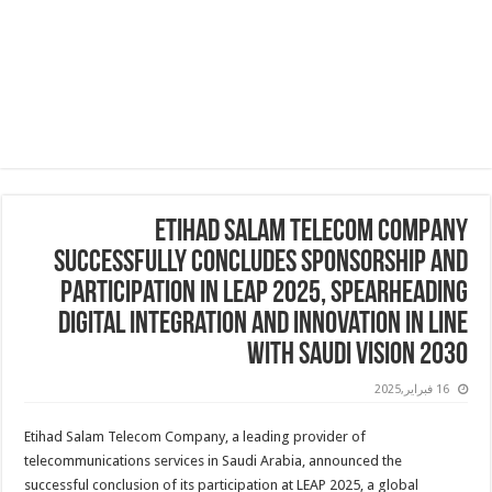
Etihad Salam Telecom Company
Successfully Concludes Sponsorship and
Participation in LEAP 2025, Spearheading
Digital Integration and Innovation in line
with Saudi Vision 2030
16 فبراير,2025
Etihad Salam Telecom Company, a leading provider of
telecommunications services in Saudi Arabia, announced the
successful conclusion of its participation at LEAP 2025, a global