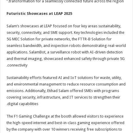
transformation for a seamlessly connected future across the region.”
Futuristic Showcases at LEAP 2025
Salam’s showcases at LEAP focused on four key areas sustainability,
security, connectivity, and SME support. Key technologies included the
5G MEC Solution for private networks, the FTTR-B Solution for
seamless bandwidth, and inspection robots demonstrating real-world
applications. SalamBot, a surveillance robot with AI-driven detection
and thermal imaging, showcased enhanced safety through private 5G
connectivity.
Sustainability efforts featured AI and IoT solutions for waste, utility,
and environmental management to reduce resource consumption and
emissions. Additionally, Etihad Salam offered SMEs with programs
covering security, infrastructure, and IT services to strengthen their
digital capabilities.
The F1 Gaming Challenge at the booth allowed visitors to experience
the high-speed internet and best-in-class gaming experience offered
by the company with over 10 winners receiving free subscriptions to