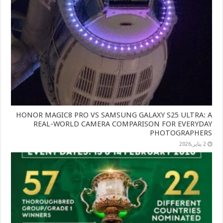
HONOR MAGIC8 PRO VS SAMSUNG GALAXY S25 ULTRA: A
REAL-WORLD CAMERA COMPARISON FOR EVERYDAY
PHOTOGRAPHERS
2 يناير,2026