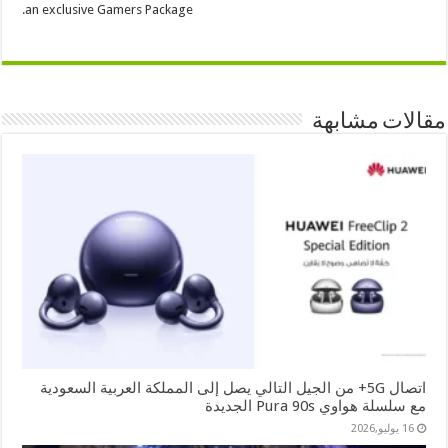
an exclusive Gamers Package.
مقالات مشابهة
اتصال 5G+ من الجيل التالي يصل إلى المملكة العربية السعودية
مع سلسلة هواوي Pura 90s الجديدة
16 يوليو,2026