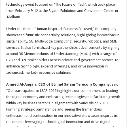
technology event focused on ‘The Future of Tech’, which took place
from February 9-12 at the Riyadh Exhibition and Convention Centre in
Malham.
Under the theme “Human Inspired, Business Focused,” the company
showcased futuristic connectivity solutions, highlighting innovations in
sustainability, 5G, Multi-Edge Computing, security, robotics, and SME
services. It also formalized key partnerships advancements by signing
around 30 Memorandums of Understanding (MoUs) with a range of
B2B and B2C stakeholders across private and government sectors. to
enhance technology, expand offerings, and drive innovation in
advanced, market-responsive solutions.
Ahmed Al-Anqari, CEO of Etihad Salam Telecom Company,
said:
“Our participation in LEAP 2025 highlights our commitment to leading
the digital economy and embracing technologies that facilitate growth
within key business sectors in alignment with Saudi Vision 2030.
Forming strategic partnerships and seeing the tremendous
enthusiasm and participation in our innovative showcases inspires us
to continue leveraging technological innovation and drive digital