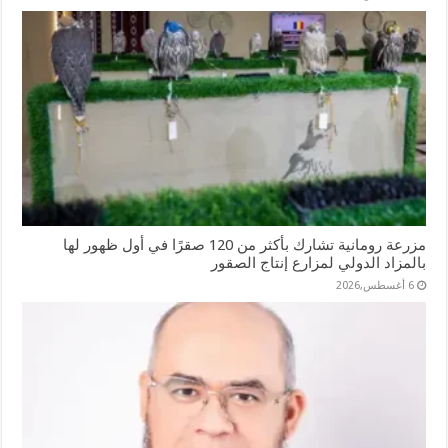
مزرعة رومانية تشارك بأكثر من 120 صقرًا في أول ظهور لها
بالمزاد الدولي لمزارع إنتاج الصقور
6 أغسطس,2026