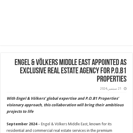
Engel & Völkers Middle East Appointed As
Exclusive Real Estate Agency for P.O.B1
Properties
21 سبتمبر,2024
With Engel & Völkers’ global expertise and P.O.B1 Properties’
visionary approach, this collaboration will bring their ambitious
projects to life
September 2024
–
Engel & Völkers Middle East
, known for its
residential and commercial real estate services in the premium