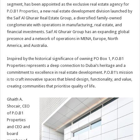
segment, has been appointed as the exclusive real estate agency for
P.O.B1 Properties
, a new real estate development division launched by
the Saif Al Ghurair Real Estate Group, a diversified family-owned
conglomerate with operations in manufacturing, real estate, and
financial investments. Saif Al Ghurair Group has an expanding global
presence and a network of operations in MENA, Europe, North
America, and Australia.
Inspired by the historical significance of owning PO Box 1, P.O.B1
Properties represents a deep connection to Dubai’s heritage and a
commitment to excellence in real estate development. P.O.B1’s mission
is to craft innovative spaces that blend design, functionality, and value,
creating communities that prioritise quality of life.
Ghaith A.
Shocair, CEO
of P.O.B1
Properties
and CEO and
board