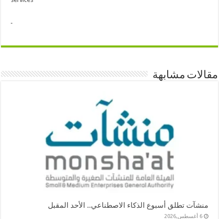
مقالات مشابهة
منشآت تطلق أسبوع الذكاء الاصطناعي.. الأحد المقبل
6 أغسطس,2026