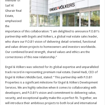
member of
Saif Al
Ghurair Real
Estate,
emphasised
the
importance of this collaboration: “I am delighted to announce P.O.B1’s
partnership with Engels and Volkers, a global real estate sales leader,
who share our P.O.B1 vision of delivering detail-oriented, functional
and value-driven projects to homeowners and investors worldwide.
Our combined brand strength, shared values and ethics are the
cornerstones of this new relationship.”
Engel & Völkers was selected for its global expertise and unparalleled
track record in representing premium real estate. Daniel Hadi, CEO of
Engel & Völkers Middle East, stated: “This partnership with P.O.B1
Properties is a significant milestone for Engel & Völkers Development
Services. We are highly selective when it comes to collaborating with
developers, and P.O.B1’s vision and commitment to delivering value,
security, and exceptional quality make this a perfect fit. Together, we
will introduce their ambitious projects to both local and international