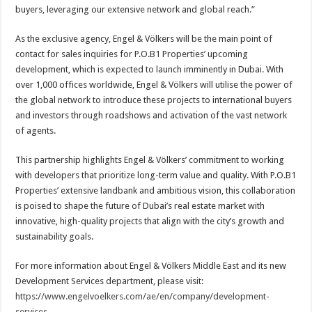
buyers, leveraging our extensive network and global reach.”
As the exclusive agency, Engel & Völkers will be the main point of
contact for sales inquiries for P.O.B1 Properties’ upcoming
development, which is expected to launch imminently in Dubai. With
over 1,000 offices worldwide, Engel & Völkers will utilise the power of
the global network to introduce these projects to international buyers
and investors through roadshows and activation of the vast network
of agents.
This partnership highlights Engel & Völkers’ commitment to working
with developers that prioritize long-term value and quality. With P.O.B1
Properties’ extensive landbank and ambitious vision, this collaboration
is poised to shape the future of Dubai’s real estate market with
innovative, high-quality projects that align with the city’s growth and
sustainability goals.
For more information about Engel & Völkers Middle East and its new
Development Services department, please visit:
https://www.engelvoelkers.com/ae/en/company/development-
services