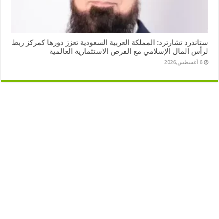
ستاندرد تشارترد: المملكة العربية السعودية تعزز دورها كمركز ربط
لرأس المال الإسلامي مع الفرص الاستثمارية العالمية
6 أغسطس,2026