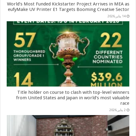
World’s Most Funded Kickstarter Project Arrives in MEA as
eufyMake UV Printer E1 Targets Booming Creative Sector
14 يناير,2026
Title holder on course to clash with top-level winners
from United States and Japan in world’s most valuable
race
2 يناير,2026