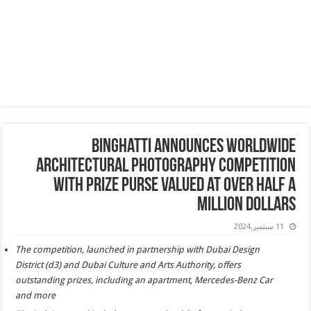
Binghatti Announces Worldwide
Architectural Photography Competition
with Prize Purse Valued at Over Half a
Million Dollars
11 سبتمبر,2024
The competition, launched in partnership with Dubai Design
District (d3) and Dubai Culture and Arts Authority, offers
outstanding prizes, including an apartment, Mercedes-Benz Car
and more