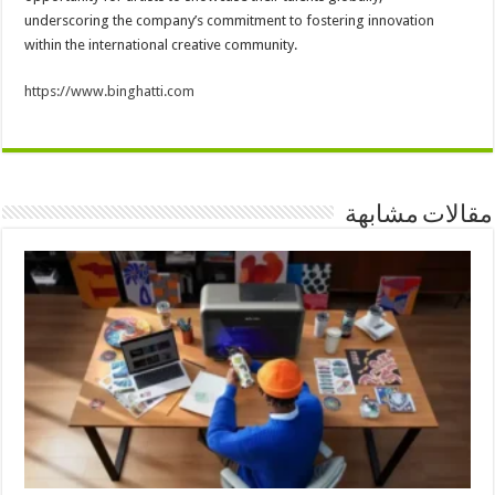
underscoring the company’s commitment to fostering innovation
within the international creative community.
https://www.binghatti.com
مقالات مشابهة