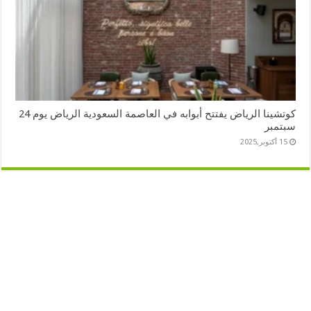
كوتشينا الرياض يفتتح أبوابه في العاصمة السعودية الرياض يوم 24
سبتمبر
15 أكتوبر,2025