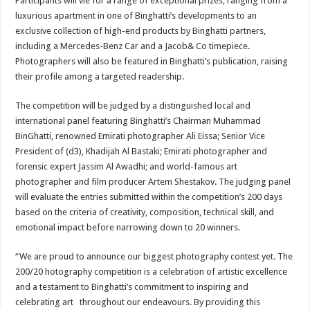
Participants will vie for a range of exceptional prizes, ranging from a
luxurious apartment in one of Binghatti’s developments to an
exclusive collection of high-end products by Binghatti partners,
including a Mercedes-Benz Car and a Jacob& Co timepiece.
Photographers will also be featured in Binghatti’s publication, raising
their profile among a targeted readership.
The competition will be judged by a distinguished local and
international panel featuring Binghatti’s Chairman Muhammad
BinGhatti, renowned Emirati photographer Ali Eissa; Senior Vice
President of (d3), Khadijah Al Bastaki; Emirati photographer and
forensic expert Jassim Al Awadhi; and world-famous art
photographer and film producer Artem Shestakov. The judging panel
will evaluate the entries submitted within the competition’s 200 days
based on the criteria of creativity, composition, technical skill, and
emotional impact before narrowing down to 20 winners.
“We are proud to announce our biggest photography contest yet. The
200/20 hotography competition is a celebration of artistic excellence
and a testament to Binghatti’s commitment to inspiring and
celebrating art throughout our endeavours. By providing this