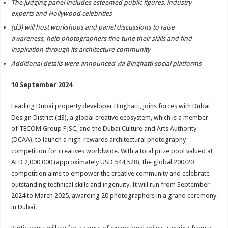
The judging panel includes esteemed public figures, industry
experts and Hollywood celebrities
(d3) will host workshops and panel discussions to raise
awareness, help photographers fine-tune their skills and find
inspiration through its architecture community
Additional details were announced via Binghatti social platforms
10 September 2024
Leading Dubai property developer Binghatti, joins forces with Dubai
Design District (d3), a global creative ecosystem, which is a member
of TECOM Group PJSC, and the Dubai Culture and Arts Authority
(DCAA), to launch a high-rewards architectural photography
competition for creatives worldwide. With a total prize pool valued at
AED 2,000,000 (approximately USD 544,528), the global 200/20
competition aims to empower the creative community and celebrate
outstanding technical skills and ingenuity. It will run from September
2024 to March 2025, awarding 20 photographers in a grand ceremony
in Dubai.