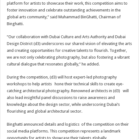
platform for artists to showcase their work, this competition aims to
foster innovation and celebrate outstanding achievements in the
global arts community,” said Muhammad BinGhatti, Chairman of
Binghatti.
“Our collaboration with Dubai Culture and Arts Authority and Dubai
Design District (d3) underscores our shared vision of elevating the arts
and creating opportunities for creative talents to flourish. Together,
we are not only celebrating photography, but also fostering a vibrant
cultural dialogue that resonates globally,” he added.
During the competition, (d3) will host expert-led photography
workshops to help artists hone their technical skills to create eye-
catching architectural photography. Renowned architects in (d3) will
also lead insightful panel discussions to raise awareness and
knowledge about the design sector, while underscoring Dubai’s
flourishing and global architectural sector.
Binghatti announced details and logistics of the competition on their
social media platforms. This competition represents a landmark
opportunity for artists to showcase their talents globally,