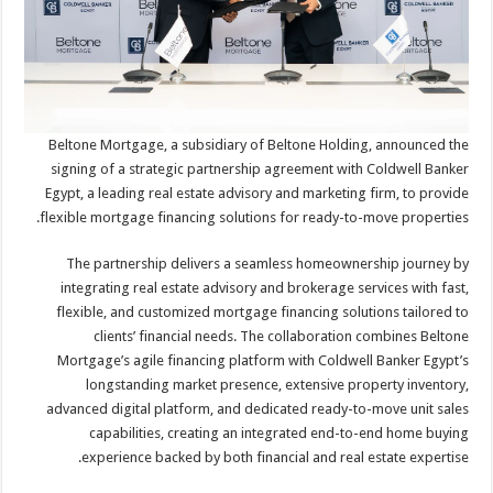
Beltone Mortgage, a subsidiary of Beltone Holding, announced the
signing of a strategic partnership agreement with Coldwell Banker
Egypt, a leading real estate advisory and marketing firm, to provide
flexible mortgage financing solutions for ready-to-move properties.
The partnership delivers a seamless homeownership journey by
integrating real estate advisory and brokerage services with fast,
flexible, and customized mortgage financing solutions tailored to
clients’ financial needs. The collaboration combines Beltone
Mortgage’s agile financing platform with Coldwell Banker Egypt’s
longstanding market presence, extensive property inventory,
advanced digital platform, and dedicated ready-to-move unit sales
capabilities, creating an integrated end-to-end home buying
experience backed by both financial and real estate expertise.