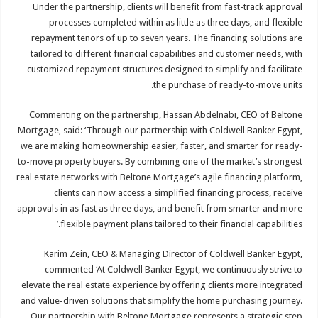
Under the partnership, clients will benefit from fast-track approval
processes completed within as little as three days, and flexible
repayment tenors of up to seven years. The financing solutions are
tailored to different financial capabilities and customer needs, with
customized repayment structures designed to simplify and facilitate
the purchase of ready-to-move units.
Commenting on the partnership, Hassan Abdelnabi, CEO of Beltone
Mortgage, said: ‘Through our partnership with Coldwell Banker Egypt,
we are making homeownership easier, faster, and smarter for ready-
to-move property buyers. By combining one of the market’s strongest
real estate networks with Beltone Mortgage’s agile financing platform,
clients can now access a simplified financing process, receive
approvals in as fast as three days, and benefit from smarter and more
flexible payment plans tailored to their financial capabilities.’
Karim Zein, CEO & Managing Director of Coldwell Banker Egypt,
commented ‘At Coldwell Banker Egypt, we continuously strive to
elevate the real estate experience by offering clients more integrated
and value-driven solutions that simplify the home purchasing journey.
Our partnership with Beltone Mortgage represents a strategic step