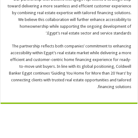
toward delivering a more seamless and efficient customer experience
by combining real estate expertise with tailored financing solutions.
We believe this collaboration will further enhance accessibility to
homeownership while supporting the ongoing development of
Egypt’s real estate sector and service standards.’
The partnership reflects both companies’ commitment to enhancing
accessibility within Egypt’s real estate market while delivering a more
efficient and customer-centric home financing experience for ready-
to-move unit buyers. In line with its global positioning, Coldwell
Banker Egypt continues ‘Guiding You Home for More than 20 Years’ by
connecting clients with trusted real estate opportunities and tailored
financing solutions.