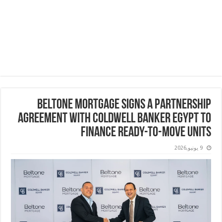
Beltone Mortgage Signs a Partnership
Agreement with Coldwell Banker Egypt to
Finance Ready-to-Move Units
9 يونيو,2026