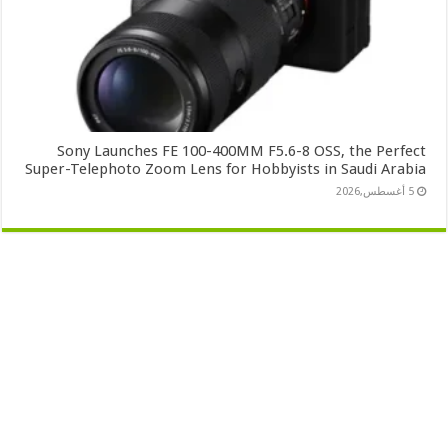
Sony Launches FE 100-400MM F5.6-8 OSS, the Perfect
Super-Telephoto Zoom Lens for Hobbyists in Saudi Arabia
5 أغسطس,2026