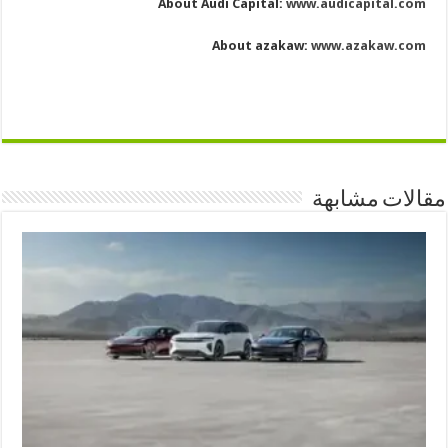
About Audi Capital:
www.audicapital.com
About azakaw:
www.azakaw.com
مقالات مشابهة