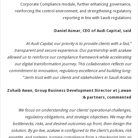
Corporate Compliance module, further enhancing governance,
reinforcing the control environment, and strengthening regulatory
reporting in line with Saudi regulations.
Daniel Asmar, CEO of Audi Capital, said:
“At Audi Capital, our priority is to provide clients with a fast,
transparent and secure experience. Our partnership with azakaw
allowed us to reinforce our compliance framework while accelerating
our digital transformation journey. This collaboration reflects our
commitment to innovation, regulatory excellence and building long-
term trust with our clients and stakeholders in Saudi Arabia.”
Zohaib Awan, Group Business Development Director at j.awan
& partners, commented:
We focus on understanding our clients’ operational challenges,
regulatory obligations, and strategic objectives. We map the
bottlenecks, risks, and desired outcomes up front, then design the
solution. By go-live, azakaw is configured to the client’s policies, risk
appetite, and systems, turning compliance from a checkpoint into an