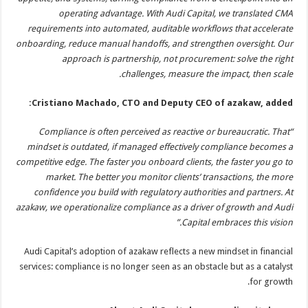
operating advantage. With Audi Capital, we translated CMA
requirements into automated, auditable workflows that accelerate
onboarding, reduce manual handoffs, and strengthen oversight. Our
approach is partnership, not procurement: solve the right
challenges, measure the impact, then scale.
Cristiano Machado, CTO and Deputy CEO of azakaw, added:
“Compliance is often perceived as reactive or bureaucratic. That
mindset is outdated, if managed effectively compliance becomes a
competitive edge. The faster you onboard clients, the faster you go to
market. The better you monitor clients’ transactions, the more
confidence you build with regulatory authorities and partners. At
azakaw, we operationalize compliance as a driver of growth and Audi
Capital embraces this vision.”
Audi Capital’s adoption of azakaw reflects a new mindset in financial
services: compliance is no longer seen as an obstacle but as a catalyst
for growth.