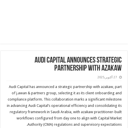
Audi Capital Announces Strategic
Partnership with azakaw
27 أكتوبر,2025
Audi Capital has announced a strategic partnership with azakaw, part
of j.awan & partners group, selecting it as its client onboarding and
compliance platform. This collaboration marks a significant milestone
in advancing Audi Capital’s operational efficiency and consolidating its
regulatory framework in Saudi Arabia, with azakaw practitioner-built
workflows configured from day one to align with Capital Market
Authority (CMA) regulations and supervisory expectations.