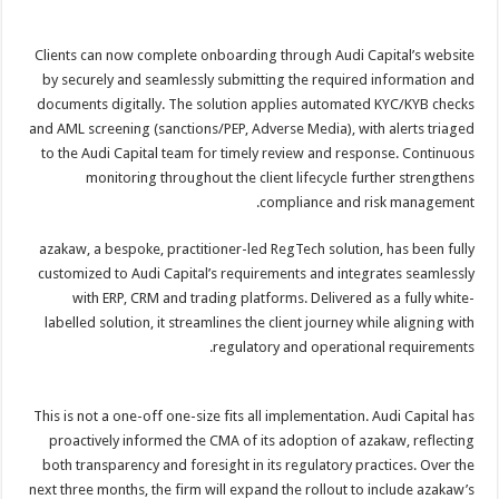
Clients can now complete onboarding through Audi Capital’s website
by securely and seamlessly submitting the required information and
documents digitally. The solution applies automated KYC/KYB checks
and AML screening (sanctions/PEP, Adverse Media), with alerts triaged
to the Audi Capital team for timely review and response. Continuous
monitoring throughout the client lifecycle further strengthens
compliance and risk management.
azakaw, a bespoke, practitioner-led RegTech solution, has been fully
customized to Audi Capital’s requirements and integrates seamlessly
with ERP, CRM and trading platforms. Delivered as a fully white-
labelled solution, it streamlines the client journey while aligning with
regulatory and operational requirements.
This is not a one-off one-size fits all implementation. Audi Capital has
proactively informed the CMA of its adoption of azakaw, reflecting
both transparency and foresight in its regulatory practices. Over the
next three months, the firm will expand the rollout to include azakaw’s