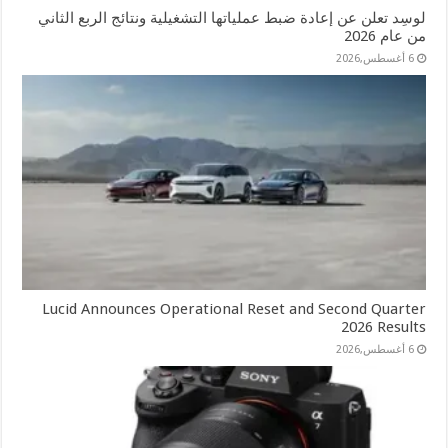
لوسِد تعلن عن إعادة ضبط عملياتها التشغيلية ونتائج الربع الثاني
من عام 2026
6 أغسطس,2026
Lucid Announces Operational Reset and Second Quarter
2026 Results
6 أغسطس,2026