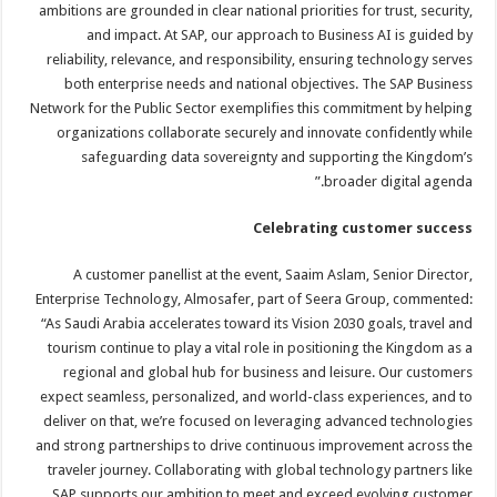
ambitions are grounded in clear national priorities for trust, security,
and impact. At SAP, our approach to Business AI is guided by
reliability, relevance, and responsibility, ensuring technology serves
both enterprise needs and national objectives. The SAP Business
Network for the Public Sector exemplifies this commitment by helping
organizations collaborate securely and innovate confidently while
safeguarding data sovereignty and supporting the Kingdom’s
broader digital agenda.”
Celebrating customer success
A customer panellist at the event, Saaim Aslam, Senior Director,
Enterprise Technology, Almosafer, part of Seera Group, commented:
“As Saudi Arabia accelerates toward its Vision 2030 goals, travel and
tourism continue to play a vital role in positioning the Kingdom as a
regional and global hub for business and leisure. Our customers
expect seamless, personalized, and world-class experiences, and to
deliver on that, we’re focused on leveraging advanced technologies
and strong partnerships to drive continuous improvement across the
traveler journey. Collaborating with global technology partners like
SAP supports our ambition to meet and exceed evolving customer