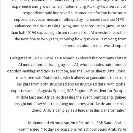
experience and growth when implementing AI. Fifty-two percent of
respondents said improved customer satisfaction is the most
important success measure, followed by increased revenue (47%),
enhanced decision-making (47%), and cost reduction (48%). More
than half (51%) expect significant returns from AI investments within
the next one to two years, showing how quickly AI is moving from
experimentation to real-world impact.
Delegates at SAP NOW AI Tour Riyadh explored the company’s latest
AI innovations, including agentic AI, which enables autonomous
decision-making and task execution, and the SAP Business Data Cloud,
developed with Databricks, which allows organizations to extract
insights from both structured and unstructured data. With global
experts such as Augusta Spinelli, SAP Regional President for Europe,
Middle East and Africa, addressing the event, participants gained
insight into how AI is reshaping industries worldwide and the role
Saudi Arabia can play as a leader in this transformation.
Mohammed Alromaizan, Vice President, SAP Saudi Arabia,
commented: “Today’s discussions reflect how Saudi Arabia’s AI