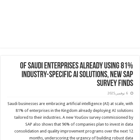
81% of Saudi Enterprises Already Using
Industry-Specific AI Solutions, New SAP
Survey Finds
6 نوفمبر,2025
Saudi businesses are embracing artificial intelligence (AI) at scale, with
81% of enterprises in the Kingdom already deploying AI solutions
tailored to their industries. A new YouGov survey commissioned by
SAP also shows that 96% of companies plan to invest in data
consolidation and quality improvement programs over the next 12
months, underscoring the urgency of building robust data