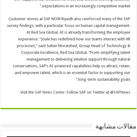
expectations in an increasingly competitive market.”
Customer stories at SAP NOW Riyadh also reinforced many of the SAP
survey findings, with a particular focus on human capital management.
At Red Sea Global, AI is already transforming the employee
experience. “Joule has redefined how our teams interact with HR
processes,” said Sultan Moraished, Group Head of Technology &
Corporate Excellence, Red Sea Global. “From simplifying talent
management to delivering intuitive support through natural
conversations, SAP’s AI-powered capabilities help us attract, retain,
and empower talent, which is an essential factor in supporting our
long-term sustainability goals.”
.
Visit the
SAP News Center
. Follow SAP on Twitter at
@SAPNews
مقالات مشابهة