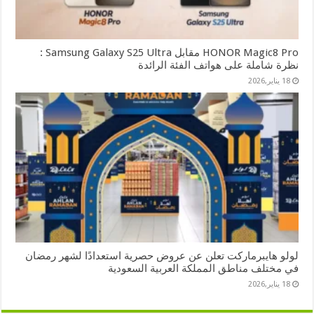
HONOR Magic8 Pro مقابل Samsung Galaxy S25 Ultra :
نظرة شاملة على هواتف الفئة الرائدة
18 يناير,2026
لولو هايبرماركت تعلن عن عروض حصرية استعدادًا لشهر رمضان
في مختلف مناطق المملكة العربية السعودية
18 يناير,2026