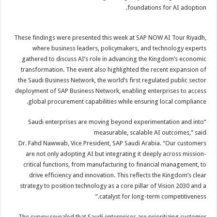
foundations for AI adoption.
These findings were presented this week at SAP NOW AI Tour Riyadh,
where business leaders, policymakers, and technology experts
gathered to discuss AI’s role in advancing the Kingdom’s economic
transformation. The event also highlighted the recent expansion of
the Saudi Business Network, the world’s first regulated public sector
deployment of SAP Business Network, enabling enterprises to access
global procurement capabilities while ensuring local compliance.
“Saudi enterprises are moving beyond experimentation and into
measurable, scalable AI outcomes,” said
Dr. Fahd Nawwab, Vice President, SAP Saudi Arabia. “Our customers
are not only adopting AI but integrating it deeply across mission-
critical functions, from manufacturing to financial management, to
drive efficiency and innovation. This reflects the Kingdom’s clear
strategy to position technology as a core pillar of Vision 2030 and a
catalyst for long-term competitiveness.”
The survey revealed that Saudi enterprises are prioritizing customer