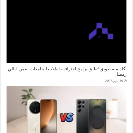
أكاديمية طويق تُطلق برامج احترافية لطلاب الجامعات ضمن ليالي
رمضان
19 يناير,2026