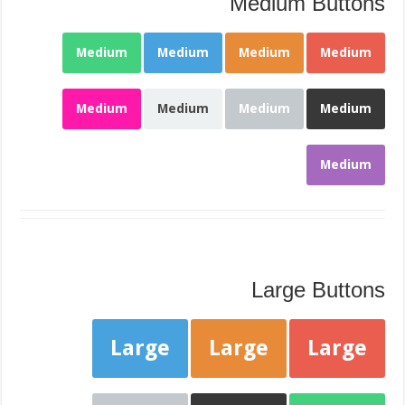
Medium Buttons
Medium
Medium
Medium
Medium
Medium
Medium
Medium
Medium
Medium
Large Buttons
Large
Large
Large