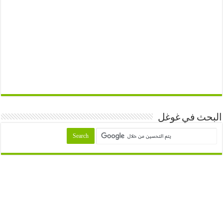
البحث في غوغل