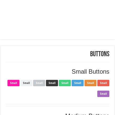
Buttons
Small Buttons
Small
Small
Small
Small
Small
Small
Small
Small
Small