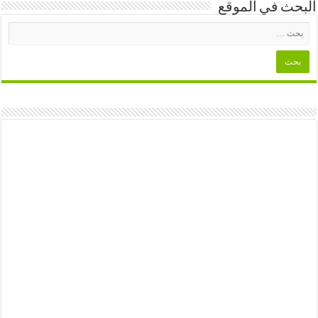
البحث في الموقع