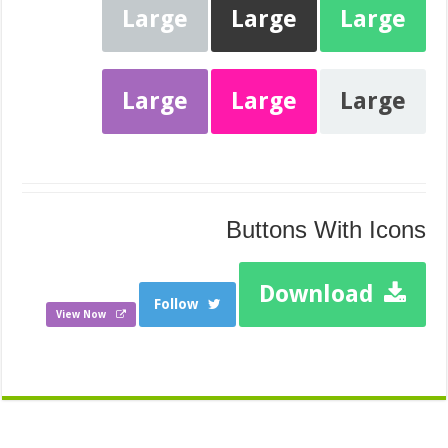
Large
Large
Large
Large
Large
Large
Buttons With Icons
Download
Follow
View Now