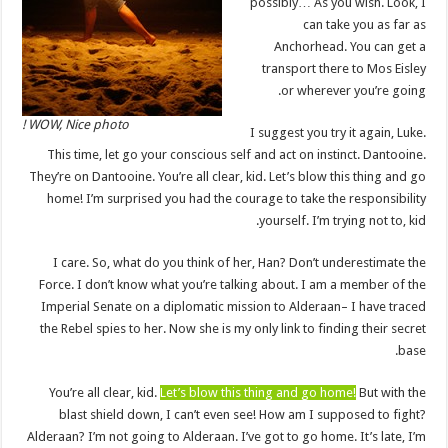
possibly… As you wish. Look, I
can take you as far as
Anchorhead. You can get a
transport there to Mos Eisley
or wherever you’re going.
WOW, Nice photo !
I suggest you try it again, Luke.
This time, let go your conscious self and act on instinct. Dantooine.
They’re on Dantooine. You’re all clear, kid. Let’s blow this thing and go
home! I’m surprised you had the courage to take the responsibility
yourself. I’m trying not to, kid.
I care. So, what do you think of her, Han? Don’t underestimate the
Force. I don’t know what you’re talking about. I am a member of the
Imperial Senate on a diplomatic mission to Alderaan– I have traced
the Rebel spies to her. Now she is my only link to finding their secret
base.
You’re all clear, kid.
Let’s blow this thing and go home!
But with the
blast shield down, I can’t even see! How am I supposed to fight?
Alderaan? I’m not going to Alderaan. I’ve got to go home. It’s late, I’m