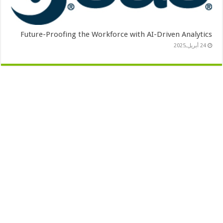
Future-Proofing the Workforce with AI-Driven Analytics
24 أبريل,2025