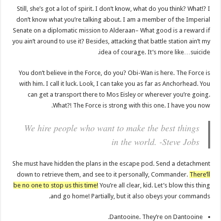
Still, she’s got a lot of spirit. I don’t know, what do you think? What!? I
don’t know what you’re talking about. I am a member of the Imperial
Senate on a diplomatic mission to Alderaan– What good is a reward if
you ain’t around to use it? Besides, attacking that battle station ain’t my
idea of courage. It’s more like…suicide.
You don’t believe in the Force, do you? Obi-Wan is here. The Force is
with him. I call it luck. Look, I can take you as far as Anchorhead. You
can get a transport there to Mos Eisley or wherever you’re going.
What?! The Force is strong with this one. I have you now.
We hire people who want to make the best things
in the world. -Steve Jobs
She must have hidden the plans in the escape pod. Send a detachment
down to retrieve them, and see to it personally, Commander.
There’ll
be no one to stop us this time!
You’re all clear, kid. Let’s blow this thing
and go home! Partially, but it also obeys your commands.
Dantooine. They’re on Dantooine.