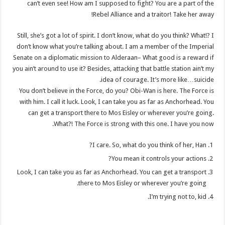
can’t even see! How am I supposed to fight? You are a part of the
Rebel Alliance and a traitor! Take her away!
Still, she’s got a lot of spirit. I don’t know, what do you think? What!? I
don’t know what you’re talking about. I am a member of the Imperial
Senate on a diplomatic mission to Alderaan– What good is a reward if
you ain’t around to use it? Besides, attacking that battle station ain’t my
idea of courage. It’s more like…suicide.
You don’t believe in the Force, do you? Obi-Wan is here. The Force is
with him. I call it luck. Look, I can take you as far as Anchorhead. You
can get a transport there to Mos Eisley or wherever you’re going.
What?! The Force is strong with this one. I have you now.
I care. So, what do you think of her, Han?
You mean it controls your actions?
Look, I can take you as far as Anchorhead. You can get a transport
there to Mos Eisley or wherever you’re going.
I’m trying not to, kid.