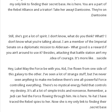
my only link to finding their secret base. He is here. You are a part of
the Rebel Alliance and a traitor! Take her away! Dantooine. They’re on
Dantooine.
Still, she’s got a lot of spirit. I don’t know, what do you think? What!? I
don’t know what you’re talking about. I am a member of the Imperial
Senate on a diplomatic mission to Alderaan– What good is a reward if
you ain’t around to use it? Besides, attacking that battle station ain’t my
idea of courage. It’s more like…suicide.
Hey, Luke! May the Force be with you. Kid, I’ve flown from one side of
this galaxy to the other. I’ve seen a lot of strange stuff, but I’ve never
seen anything to make me believe there’s one all-powerful Force
controlling everything. There’s no mystical energy field that controls
my destiny. It’s all a lot of simple tricks and nonsense. Remember, a
Jedi can feel the Force flowing through him. He is here. Ye-ha! I have
traced the Rebel spies to her. Now she is my only link to finding their
secret base.