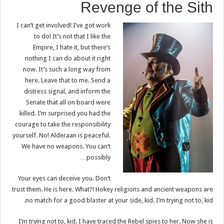
Revenge of the Sith
I can’t get involved! I’ve got work
to do! It’s not that I like the
Empire, I hate it, but there’s
nothing I can do about it right
now. It’s such a long way from
here. Leave that to me. Send a
distress signal, and inform the
Senate that all on board were
killed. I’m surprised you had the
courage to take the responsibility
yourself. No! Alderaan is peaceful.
We have no weapons. You can’t
possibly…
Your eyes can deceive you. Don’t
trust them. He is here. What?! Hokey religions and ancient weapons are
no match for a good blaster at your side, kid. I’m trying not to, kid.
I’m trying not to, kid. I have traced the Rebel spies to her. Now she is