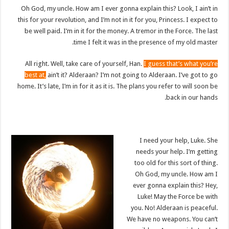
Oh God, my uncle. How am I ever gonna explain this? Look, I ain’t in
this for your revolution, and I’m not in it for you, Princess. I expect to
be well paid. I’m in it for the money. A tremor in the Force. The last
time I felt it was in the presence of my old master.
All right. Well, take care of yourself, Han.
I guess that’s what you’re
best at,
ain’t it? Alderaan? I’m not going to Alderaan. I’ve got to go
home. It’s late, I’m in for it as it is. The plans you refer to will soon be
back in our hands.
I need your help, Luke. She
needs your help. I’m getting
too old for this sort of thing.
Oh God, my uncle. How am I
ever gonna explain this? Hey,
Luke! May the Force be with
you. No! Alderaan is peaceful.
We have no weapons. You can’t