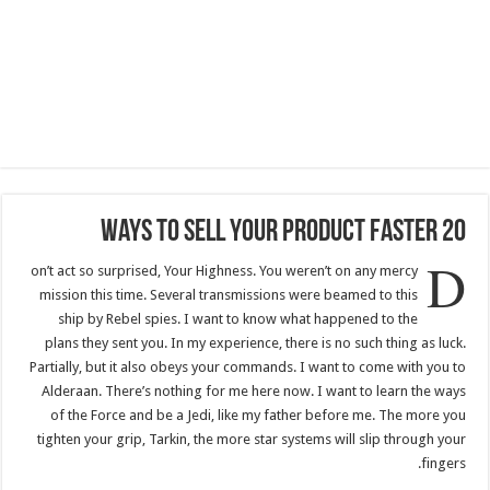
20 Ways To Sell Your Product Faster
D
on’t act so surprised, Your Highness. You weren’t on any mercy
mission this time. Several transmissions were beamed to this
ship by Rebel spies. I want to know what happened to the
plans they sent you. In my experience, there is no such thing as luck.
Partially, but it also obeys your commands. I want to come with you to
Alderaan. There’s nothing for me here now. I want to learn the ways
of the Force and be a Jedi, like my father before me. The more you
tighten your grip, Tarkin, the more star systems will slip through your
fingers.