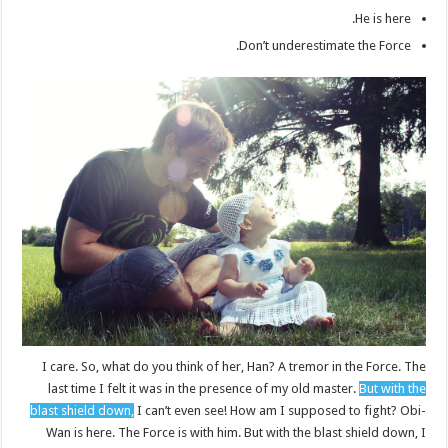
He is here.
Don’t underestimate the Force.
I care. So, what do you think of her, Han? A tremor in the Force. The
last time I felt it was in the presence of my old master.
But with the
blast shield down,
I can’t even see! How am I supposed to fight? Obi-
Wan is here. The Force is with him. But with the blast shield down, I