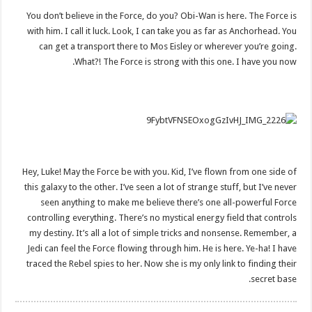
You don’t believe in the Force, do you? Obi-Wan is here. The Force is
with him. I call it luck. Look, I can take you as far as Anchorhead. You
can get a transport there to Mos Eisley or wherever you’re going.
What?! The Force is strong with this one. I have you now.
Hey, Luke! May the Force be with you. Kid, I’ve flown from one side of
this galaxy to the other. I’ve seen a lot of strange stuff, but I’ve never
seen anything to make me believe there’s one all-powerful Force
controlling everything. There’s no mystical energy field that controls
my destiny. It’s all a lot of simple tricks and nonsense. Remember, a
Jedi can feel the Force flowing through him. He is here. Ye-ha! I have
traced the Rebel spies to her. Now she is my only link to finding their
secret base.