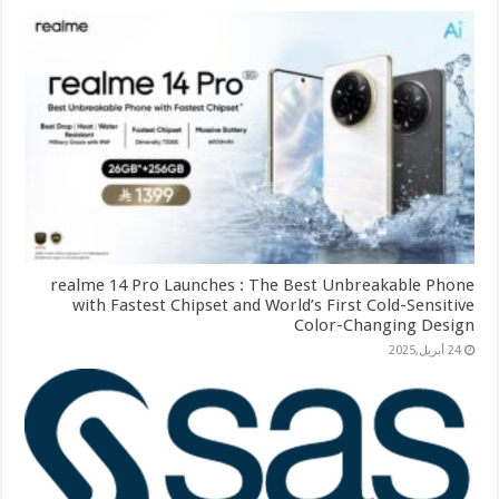
realme 14 Pro Launches : The Best Unbreakable Phone
with Fastest Chipset and World’s First Cold-Sensitive
Color-Changing Design
24 أبريل,2025