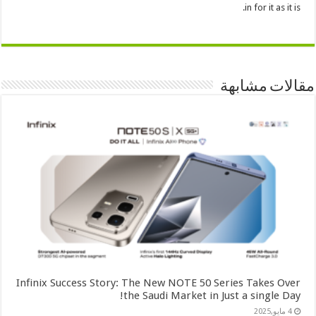
in for it as it is.
مقالات مشابهة
Infinix Success Story: The New NOTE 50 Series Takes Over
the Saudi Market in Just a single Day!
4 مايو,2025