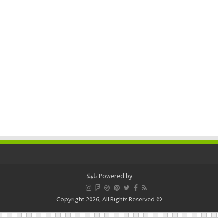
ياهلا
Powered by
© Copyright 2026, All Rights Reserved